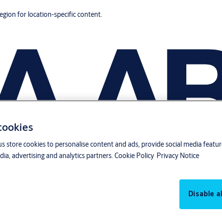
region for location-specific content.
 cookies
us store cookies to personalise content and ads, provide social media featu
ia, advertising and analytics partners.
Cookie Policy
Privacy Notice
Disable al