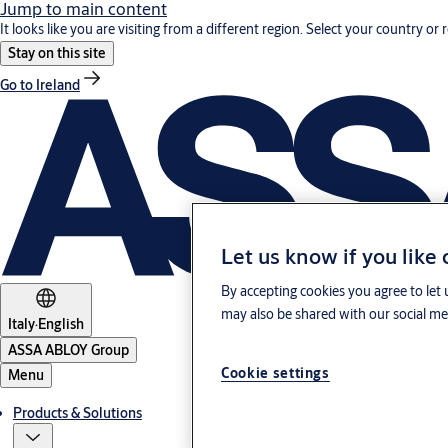
Jump to main content
It looks like you are visiting from a different region. Select your country or 
Stay on this site
Go to Ireland
Let us know if you like
By accepting cookies you agree to let 
may also be shared with our social med
Italy
·
English
ASSA ABLOY Group
Cookie settings
Menu
Products & Solutions