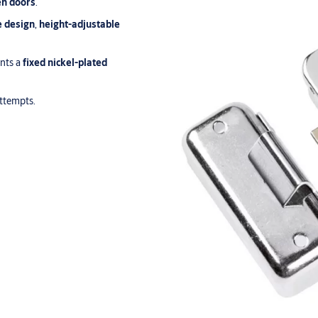
n doors
.
e design
,
height-adjustable
unts a
fixed nickel-plated
attempts.