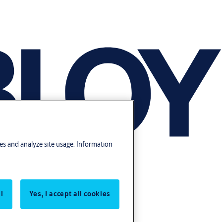
res and analyze site usage. Information
l
Yes, I accept all cookies