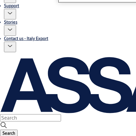
Support
Stories
Contact us - Italy Export
Search