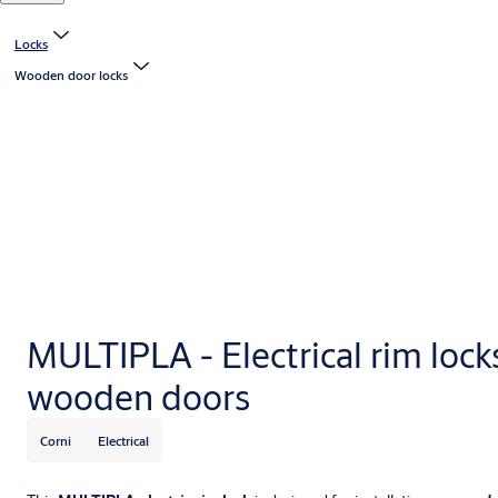
Locks
Wooden door locks
MULTIPLA - Electrical rim locks
wooden doors
Corni
Electrical