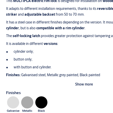
This
MULTIPLA electric rim lock
is designed for installation on
woode
It adapts to different installation requirements, thanks to its
reversibl
striker
and
adjustable backset
from 50 to 70 mm.
It has a steel case in different finishes depending on the version. It mo
cylinder
, but is also
compatible with a rim cylinder
.
The
self-locking latch
provides greater protection against tampering 
It is available in different
versions
:
cylinder only;
button only;
with button and cylinder.
Finishes:
Galvanised steel, Metallic grey painted, Black painted
Show more
Finishes
Galvanise
Metallic
Black