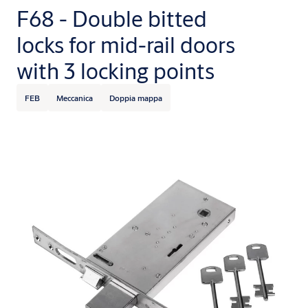
F68 - Double bitted
locks for mid-rail doors
with 3 locking points
FEB
Meccanica
Doppia mappa