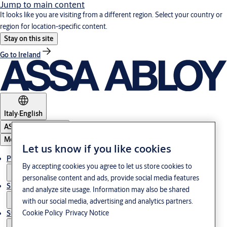
Jump to main content
It looks like you are visiting from a different region. Select your country or
region for location-specific content.
Stay on this site
Go to Ireland
Italy
·
English
ASSA ABLOY Group
Menu
Let us know if you like cookies
Products & Solutions
By accepting cookies you agree to let us store cookies to
personalise content and ads, provide social media features
Support
and analyze site usage. Information may also be shared
with our social media, advertising and analytics partners.
Cookie Policy
Privacy Notice
Stories