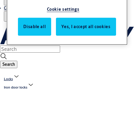
Contact us - Italy Export
Cookie settings
Disable all
Yes, I accept all cookies
Search
Locks
Iron door locks