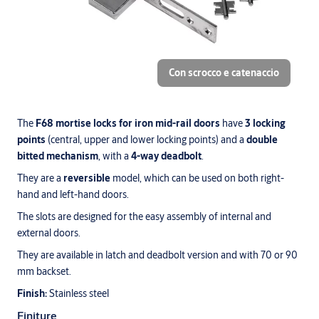
Con scrocco e catenaccio
The
F68 mortise locks for iron mid-rail doors
have
3 locking
points
(central, upper and lower locking points) and a
double
bitted mechanism
, with a
4-way deadbolt
.
They are a
reversible
model, which can be used on both right-
hand and left-hand doors.
The slots are designed for the easy assembly of internal and
external doors.
They are available in latch and deadbolt version and with 70 or 90
mm backset.
Finish:
Stainless steel
Finiture