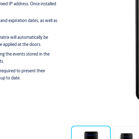
ixed IP address. Once installed
nd expiration dates, as well as
trix will automatically be
e applied at the doors.
ing the events stored in the
ts.
 required to present their
 up to date.