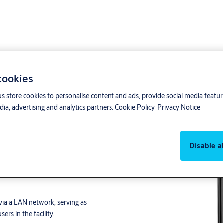
 cookies
us store cookies to personalise content and ads, provide social media featu
ia, advertising and analytics partners.
Cookie Policy
Privacy Notice
Disable al
date on Card system
. Its
RTair product range.
via a LAN network, serving as
ers in the facility.