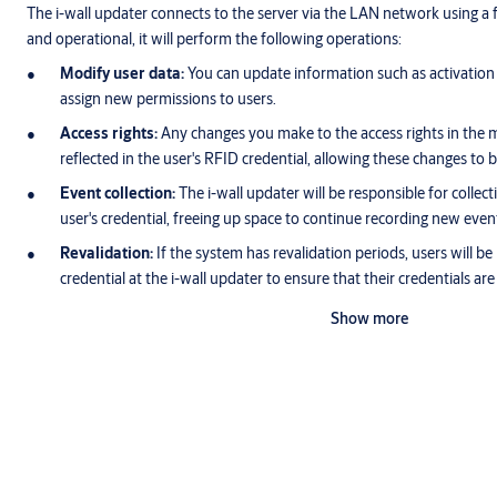
The i-wall updater connects to the server via the LAN network using a f
and operational, it will perform the following operations:
Modify user data:
You can update information such as activation a
assign new permissions to users.
Access rights:
Any changes you make to the access rights in the ma
reflected in the user's RFID credential, allowing these changes to b
Event collection:
The i-wall updater will be responsible for collect
user's credential, freeing up space to continue recording new even
Revalidation:
If the system has revalidation periods, users will be
credential at the i-wall updater to ensure that their credentials are
Show more