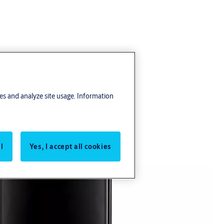
res and analyze site usage. Information
l
Yes, I accept all cookies