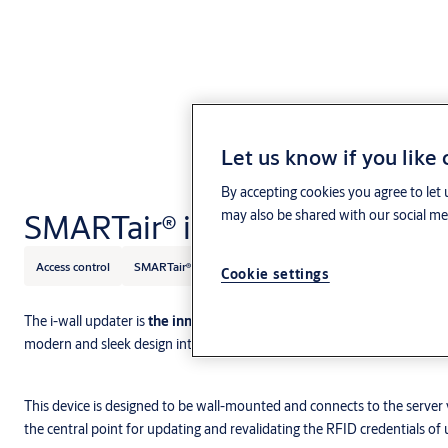
Let us know if you like
By accepting cookies you agree to let 
SMARTair® i-wall updater
may also be shared with our social med
Access control
SMARTair®
Cookie settings
The i-wall updater is
the innovative mini updater of the
SMARTair Up
modern and sleek design integrates perfectly with the rest of the SMA
This device is designed to be wall-mounted and connects to the server 
the central point for updating and revalidating the RFID credentials of us