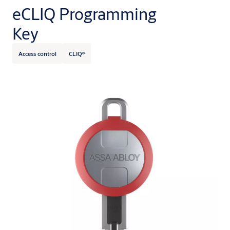
eCLIQ Programming
Key
Access control
CLIQ®