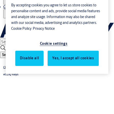
By accepting cookies you agree to let us store cookies to
Contact us - Italy Export
personalise content and ads, provide social media features
and analyze site usage. Information may also be shared
with our social media, advertising and analytics partners.
Cookie Policy
Privacy Notice
Cookie settings
Search
Disable all
Yes, I accept all cookies
®
CLIQ
eCLIQ Keys