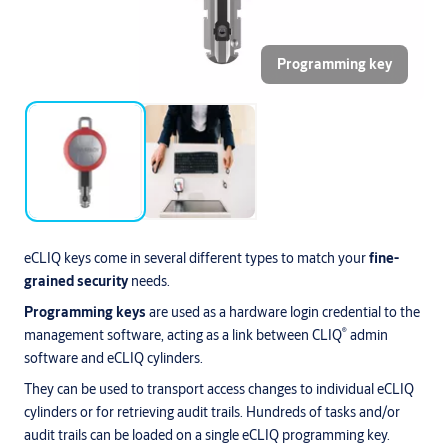
Programming key
eCLIQ keys come in several different types to match your
fine-
grained security
needs.
Programming keys
are used as a hardware login credential to the
®
management software, acting as a link between CLIQ
admin
software and eCLIQ cylinders.
They can be used to transport access changes to individual eCLIQ
cylinders or for retrieving audit trails. Hundreds of tasks and/or
audit trails can be loaded on a single eCLIQ programming key.