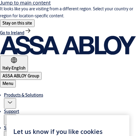
Jump to main content
It looks like you are visiting from a different region. Select your country or
region for location-specific content.
Stay on this site
Go to Ireland
Italy
·
English
ASSA ABLOY Group
Menu
Products & Solutions
Support
Stories
Let us know if you like cookies