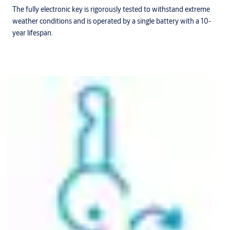
The fully electronic key is rigorously tested to withstand extreme
weather conditions and is operated by a single battery with a 10-
year lifespan.