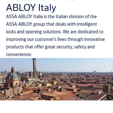
ABLOY Italy
ASSA ABLOY Italia is the Italian division of the
ASSA ABLOY group that deals with intelligent
locks and opening solutions. We are dedicated to
improving our customer’s lives through innovative
products that offer great security, safety and
convenience.