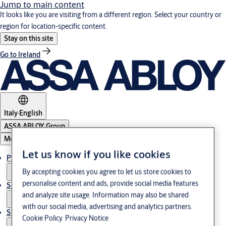
Jump to main content
It looks like you are visiting from a different region. Select your country or
region for location-specific content.
Stay on this site
Go to Ireland
Italy
·
English
ASSA ABLOY Group
Menu
Let us know if you like cookies
Products & Solutions
By accepting cookies you agree to let us store cookies to
personalise content and ads, provide social media features
Support
and analyze site usage. Information may also be shared
with our social media, advertising and analytics partners.
Stories
Cookie Policy
Privacy Notice