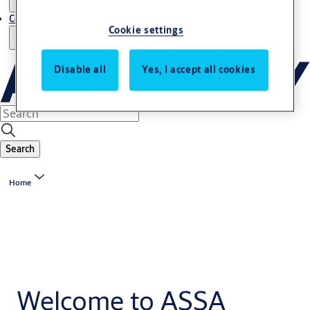
Contact us - Italy Export
Cookie settings
Disable all
Yes, I accept all cookies
Search
Home
Welcome to ASSA