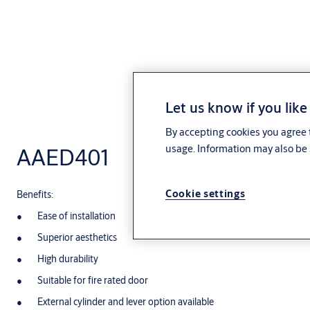
Let us know if you like
By accepting cookies you agree t
usage. Information may also be 
AAED401
Cookie settings
Benefits:
Ease of installation
Superior aesthetics
High durability
Suitable for fire rated door
External cylinder and lever option available