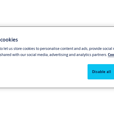
 cookies
o let us store cookies to personalise content and ads, provide social
shared with our social media, advertising and analytics partners.
Coo
Disable all