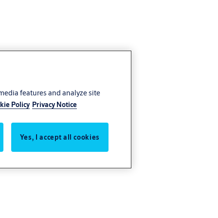
 media features and analyze site
kie Policy
Privacy Notice
Yes, I accept all cookies