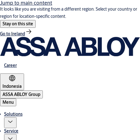
Jump to main content
It looks like you are visiting from a different region. Select your country or
region for location-specific content.
Stay on this site
Go to Ireland
Career
Indonesia
ASSA ABLOY Group
Menu
Solutions
Service