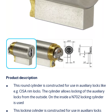
Product description
This round cylinder is constructed for use in auxiliary locks like
e.g. CISA rim locks. The cylinder allows locking of the auxiliary
locks from the outside. On the inside a N702 locking cylinder
is used
This locking cylinder is constructed for use in auxiliary locks