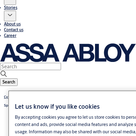
Stories
About us
Contact us
Career
Search
®
Cylinder CLIQ
Go
Let us know if you like cookies
®
Special cylinder CLIQ
Go
By accepting cookies you agree to let us store cookies to pers
content and ads, provide social media features and analyze s
usage. Information may also be shared with our social media