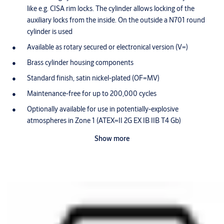
like e.g. CISA rim locks. The cylinder allows locking of the
auxiliary locks from the inside. On the outside a N701 round
cylinder is used
Available as rotary secured or electronical version (V=)
Brass cylinder housing components
Standard finish, satin nickel-plated (OF=MV)
Maintenance-free for up to 200,000 cycles
Optionally available for use in potentially-explosive
atmospheres in Zone 1 (ATEX=II 2G EX IB IIB T4 Gb)
Scope of delivery
Show more
1 locking cylinder