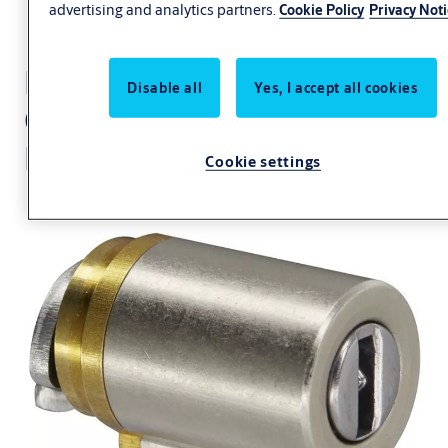
advertising and analytics partners.
Cookie Policy
Privacy Not
Locking cylinder CLIQ®
Disable all
Yes, I accept all cookies
Go
N702,SERVICE=CLIQGo
Cookie settings