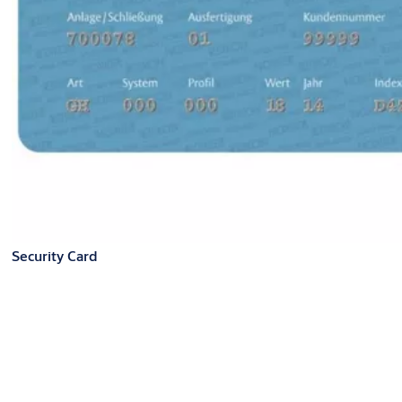
Security Card