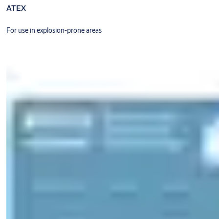
ATEX
For use in explosion-prone areas