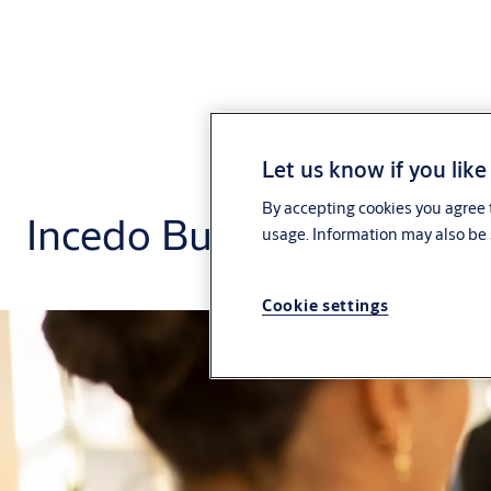
Let us know if you like
By accepting cookies you agree t
Incedo Business Plus
usage. Information may also be 
Cookie settings