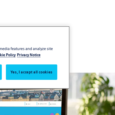
 media features and analyze site
ithin a single platform
kie Policy
Privacy Notice
Yes, I accept all cookies