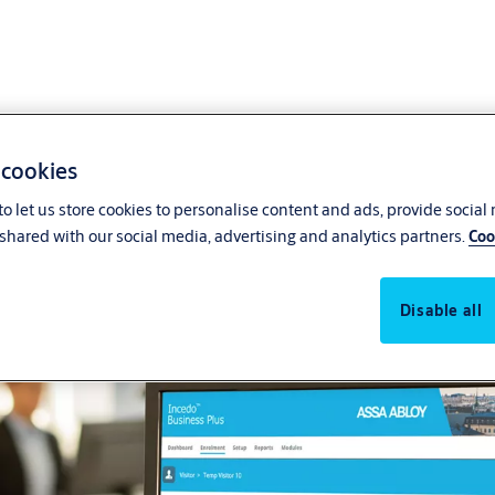
 cookies
o let us store cookies to personalise content and ads, provide social
Integrate all your systems w
shared with our social media, advertising and analytics partners.
Coo
Disable all