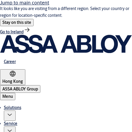
Jump to main content
It looks like you are visiting from a different region. Select your country or
region for location-specific content.
Stay on this site
Go to Ireland
Career
Hong Kong
ASSA ABLOY Group
Menu
Solutions
Service