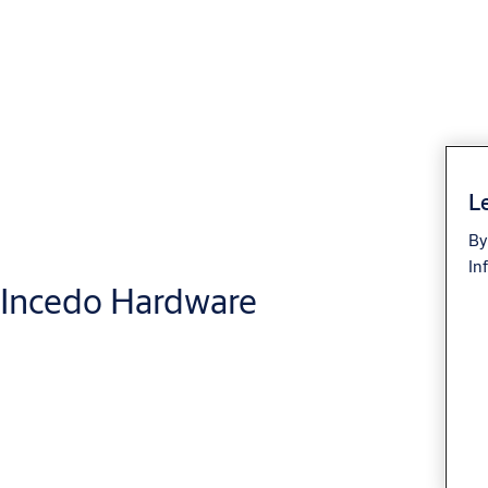
Le
By
In
Incedo Hardware