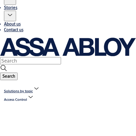
Stories
About us
Contact us
Search
Solutions by topic
Access Control