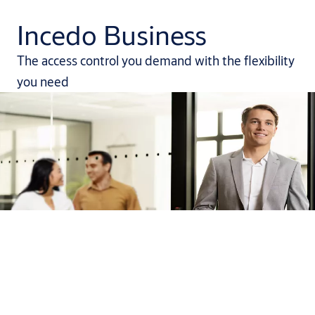
Incedo Business
The access control you demand with the flexibility
you need