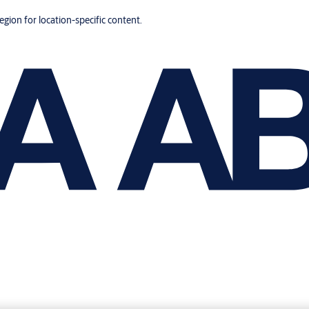
region for location-specific content.