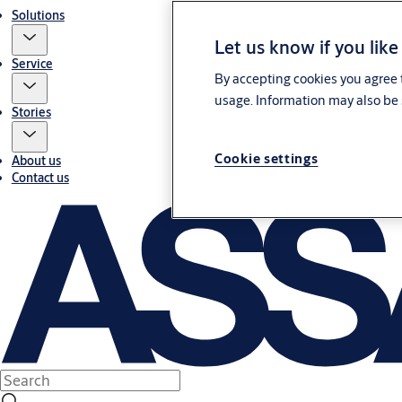
Solutions
Let us know if you like
Service
By accepting cookies you agree t
usage. Information may also be 
Stories
Cookie settings
About us
Contact us