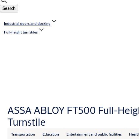
Search
Industrial doors and docking
Full-height turnstiles
ASSA ABLOY FT500 Full-Heig
Turnstile
Transportation
Education
Entertainment and public facilities
Healt