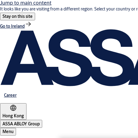
Jump to main content
It looks like you are visiting from a different region. Select your country or 
Stay on this site
Go to Ireland
Career
Hong Kong
ASSA ABLOY Group
Menu