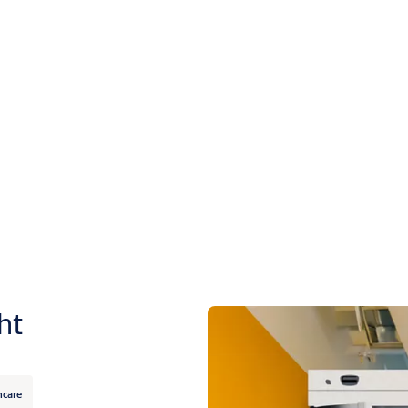
ht
hcare