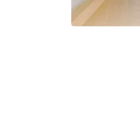
chanism