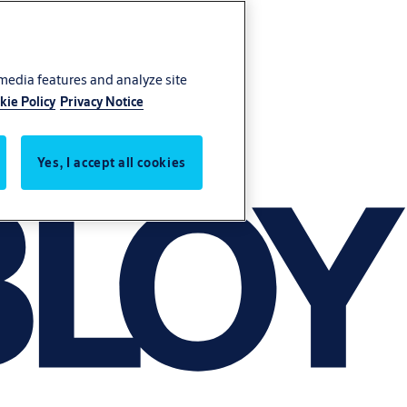
 media features and analyze site
kie Policy
Privacy Notice
Yes, I accept all cookies