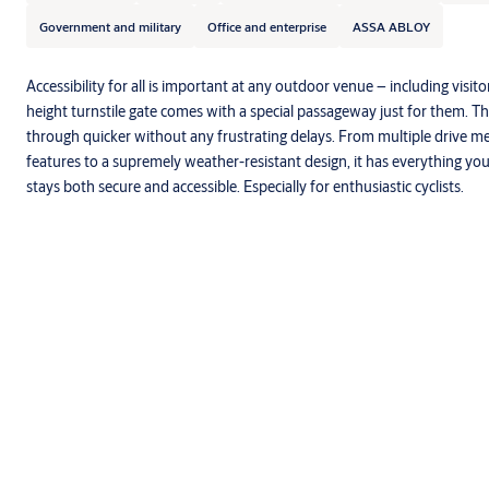
Government and military
Office and enterprise
ASSA ABLOY
Accessibility for all is important at any outdoor venue – including visito
height turnstile gate comes with a special passageway just for them. 
through quicker without any frustrating delays. From multiple drive m
features to a supremely weather-resistant design, it has everything y
stays both secure and accessible. Especially for enthusiastic cyclists.