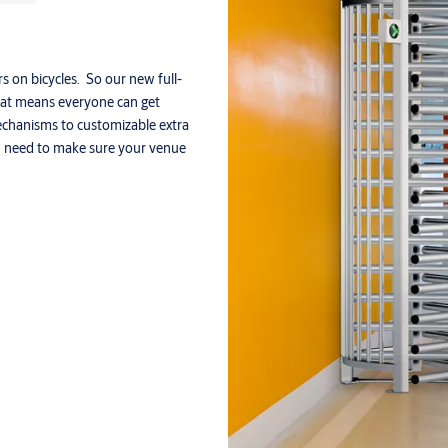
rs on bicycles. So our new full-
That means everyone can get
echanisms to customizable extra
ou need to make sure your venue