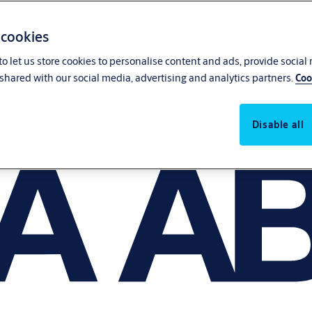
 cookies
o let us store cookies to personalise content and ads, provide social
shared with our social media, advertising and analytics partners.
Coo
Disable all