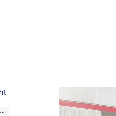
ht
hcare