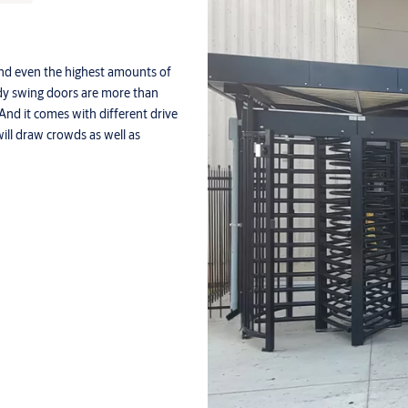
and even the highest amounts of
turdy swing doors are more than
And it comes with different drive
ill draw crowds as well as