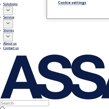
Cookie settings
Solutions
Service
Stories
About us
Contact us