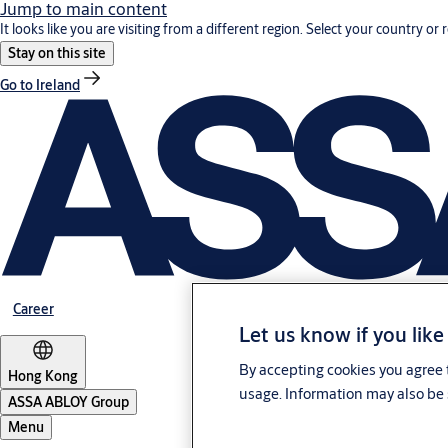
Jump to main content
It looks like you are visiting from a different region. Select your country or 
Stay on this site
Go to Ireland
Career
Let us know if you like
By accepting cookies you agree t
Hong Kong
usage. Information may also be 
ASSA ABLOY Group
Menu