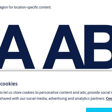
region for location-specific content.
 cookies
o let us store cookies to personalise content and ads, provide social
shared with our social media, advertising and analytics partners.
Coo