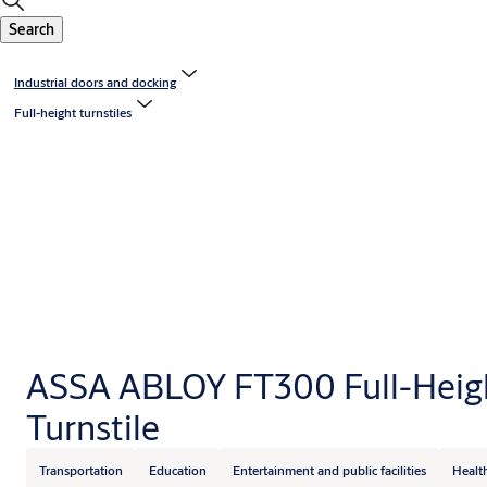
Search
Industrial doors and docking
Full-height turnstiles
ASSA ABLOY FT300 Full-Heig
Turnstile
Transportation
Education
Entertainment and public facilities
Healt