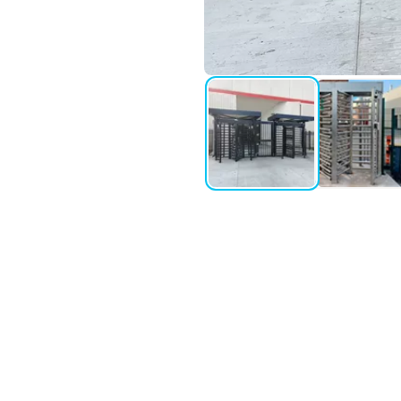
perimeter protection applications.