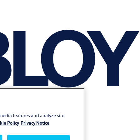
 media features and analyze site
kie Policy
Privacy Notice