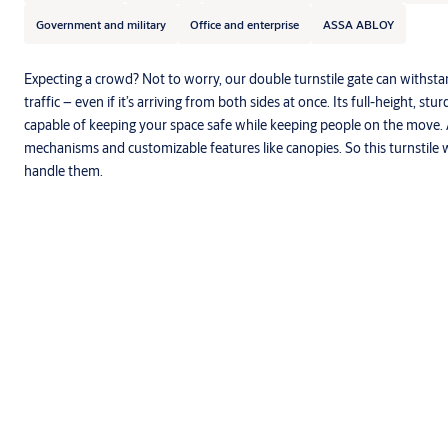
Government and military
Office and enterprise
ASSA ABLOY
Expecting a crowd? Not to worry, our double turnstile gate can withst
traffic – even if it’s arriving from both sides at once. Its full-height, s
capable of keeping your space safe while keeping people on the move. 
mechanisms and customizable features like canopies. So this turnstile w
handle them.