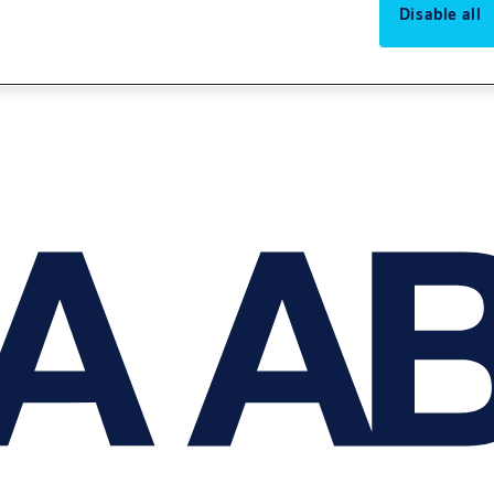
Disable all