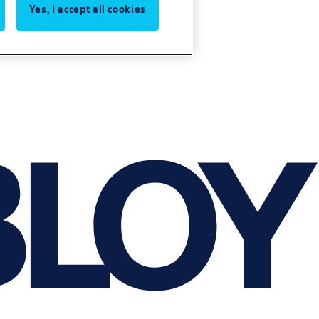
Yes, I accept all cookies