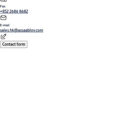
Fax
+852 2686 8682
E-mail
sales.hk@assaabloy.com
Contact form