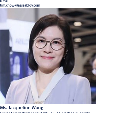
E-mail
Digital solutions
Hardware for doors
tim.chow@assaabloy.com
Ms. Jacqueline Wong