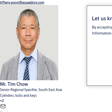
tiffany.poon@assaabloy.com
Let us k
By accepting
Information 
Mr. Tim Chow
Senior Regional Specifier, South East Asia
Cylinders, locks and keys
+2