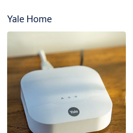
Yale Home