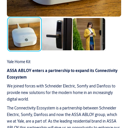
Yale Home Kit
ASSA ABLOY enters a partnership to expand its Connectivity
Ecosystem
We joined forces with Schneider Electric, Somfy and Danfoss to
provide new solutions for the modern home in an increasingly
digital world.
The Connectivity Ecosystem is a partnership between Schneider
Electric, Somfy, Danfoss and now the ASSA ABLOY group, which
we at Yale, are a part of. As the leading residential brand in ASSA
ABLOY this partnership will give us an opportunity to enhance our