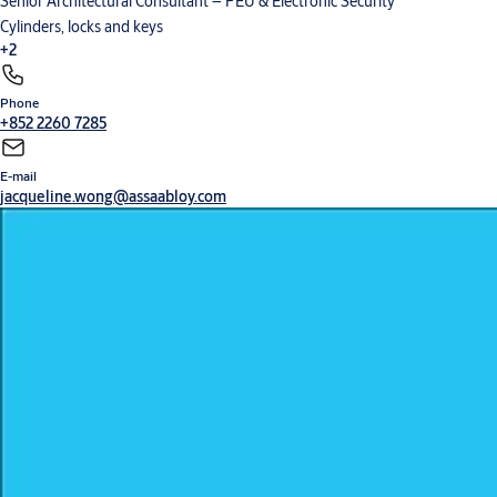
Senior Architectural Consultant – PEU & Electronic Security
Cylinders, locks and keys
+2
Phone
Digital solutions
Hardware for doors
+852 2260 7285
E-mail
jacqueline.wong@assaabloy.com