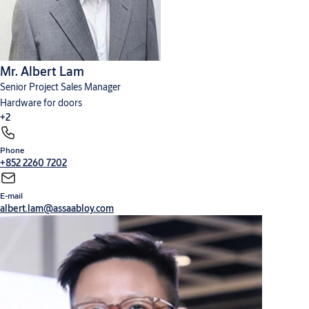
Mr. Albert Lam
Senior Project Sales Manager
Hardware for doors
+2
Phone
Cylinders, locks and keys
Digital solutions
+852 2260 7202
E-mail
albert.lam@assaabloy.com