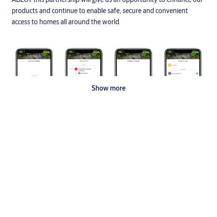
products and continue to enable safe, secure and convenient
access to homes all around the world.
Show more
With a combined vision of offering simple, safe and seamless
solutions to homes across the globe, the partnership aims to
deliver a superior value proposition to homeowners, combining
Specifications
expertise in comprehensive solutions to bring connectivity to the
next level in this increasingly digital age.