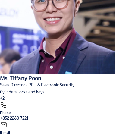
Ms. Tiffany Poon
Sales Director - PEU & Electronic Security
Cylinders, locks and keys
+2
Phone
Digital solutions
Hardware for doors
+852 2260 7221
E-mail