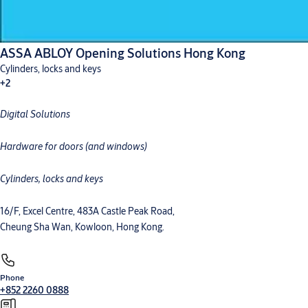
ASSA ABLOY Opening Solutions Hong Kong
Cylinders, locks and keys
+2
Digital Solutions
Digital solutions
Hardware for doors
Hardware for doors (and windows)
Cylinders, locks and keys
16/F, Excel Centre, 483A Castle Peak Road,
Cheung Sha Wan, Kowloon, Hong Kong.
Phone
+852 2260 0888