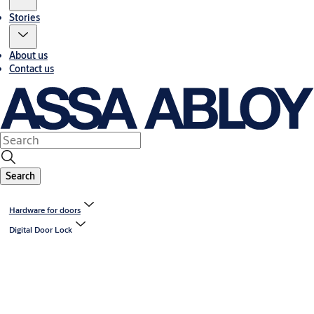
Stories
About us
Contact us
Search
Hardware for doors
Digital Door Lock