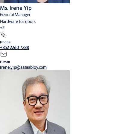
control of temperature) and air quality systems via automation of
Ms. Irene Yip
windows, among others.
General Manager
To learn more about the Connectivity Ecosystem
Hardware for doors
vision:
https://youtu.be/GrqMizFOJeI
.
+2
Phone
Cylinders, locks and keys
Digital solutions
+852 2260 7288
E-mail
irene.yip@assaabloy.com