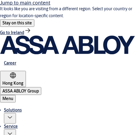
Jump to main content
It looks like you are visiting from a different region. Select your country or
region for location-specific content.
Stay on this site
Go to Ireland
Career
Hong Kong
ASSA ABLOY Group
Menu
Solutions
Service