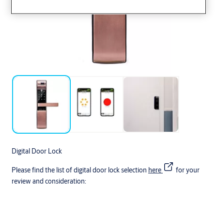
Digital Door Lock
Please find the list of digital door lock selection
here
for your
review and consideration: