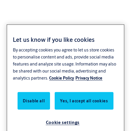
Let us know if you like cookies
Yale
By accepting cookies you agree to let us store cookies
to personalise content and ads, provide social media
features and analyze site usage. Information may also
be shared with our social media, advertising and
analytics partners.
Cookie Policy
Privacy Notice
Disable all
Yes, I accept all cookies
Cookie settings