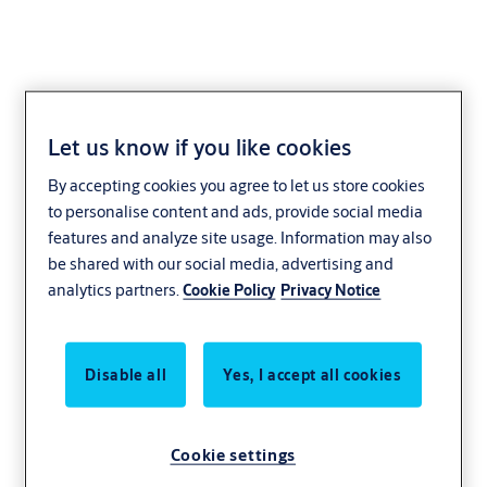
Let us know if you like cookies
By accepting cookies you agree to let us store cookies
to personalise content and ads, provide social media
features and analyze site usage. Information may also
be shared with our social media, advertising and
analytics partners.
Cookie Policy
Privacy Notice
Disable all
Yes, I accept all cookies
Cookie settings