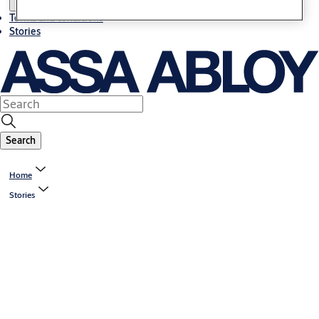
Terms and conditions
Stories
Search
Home
Stories