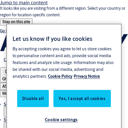
Jump to main content
It looks like you are visiting from a different region. Select your country or
region for location-specific content.
Stay on this site
Go to Ireland
Let us know if you like cookies
By accepting cookies you agree to let us store cookies
to personalise content and ads, provide social media
Career
features and analyze site usage. Information may also
be shared with our social media, advertising and
analytics partners.
Cookie Policy
Privacy Notice
Ghana
ASSA ABLOY Group
Menu
Disable all
Yes, I accept all cookies
Solutions
Cookie settings
Service