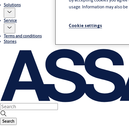
Solutions
usage. Information may also be 
Service
Cookie settings
Terms and conditions
Stories
Search