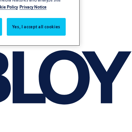
kie Policy
Privacy Notice
Yes, I accept all cookies