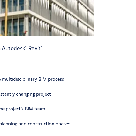
®
®
h Autodesk
Revit
e multidisciplinary BIM process
stantly changing project
the project’s BIM team
planning and construction phases