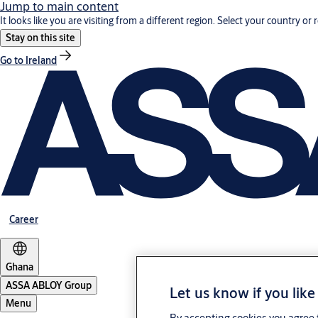
Jump to main content
It looks like you are visiting from a different region. Select your country or 
Stay on this site
Go to Ireland
Career
Ghana
ASSA ABLOY Group
Let us know if you like
Menu
By accepting cookies you agree t