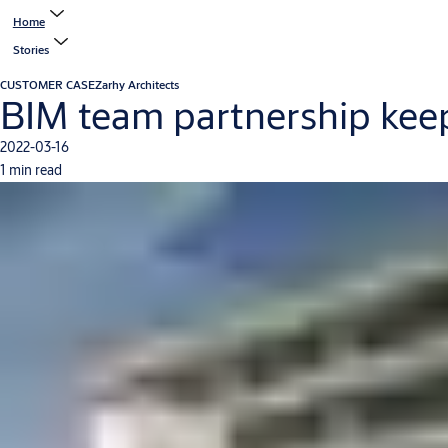
Home
Stories
CUSTOMER CASE
Zarhy Architects
BIM team partnership kee
2022-03-16
1 min read