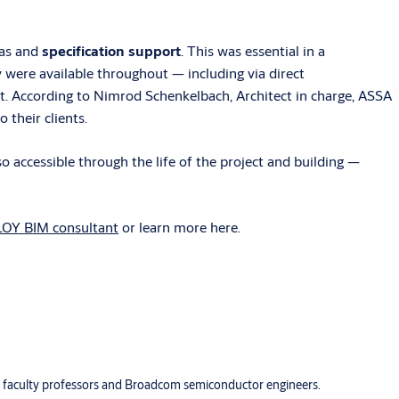
eas and
specification support
. This was essential in a
y were available throughout — including via direct
et. According to Nimrod Schenkelbach, Architect in charge, ASSA
their clients.
 accessible through the life of the project and building —
LOY BIM consultant
or learn more here.
or faculty professors and Broadcom semiconductor engineers.