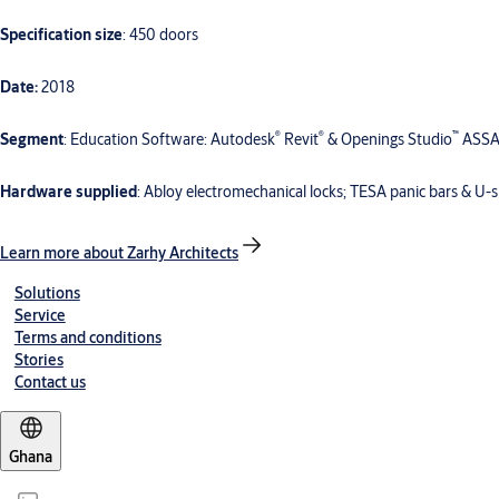
Specification size
: 450 doors
Date:
2018
®
®
™
Segment
: Education Software: Autodesk
Revit
& Openings Studio
ASSA
Hardware supplied
: Abloy electromechanical locks; TESA panic bars & U
Learn more about Zarhy Architects
Solutions
Service
Terms and conditions
Stories
Contact us
Ghana