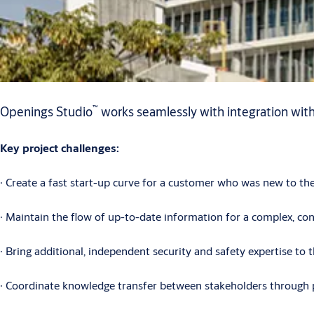
™
Openings Studio
works seamlessly with integration wit
Key project challenges:
∙ Create a fast start-up curve for a customer who was new to th
∙ Maintain the flow of up-to-date information for a complex, con
∙ Bring additional, independent security and safety expertise to 
∙ Coordinate knowledge transfer between stakeholders through 