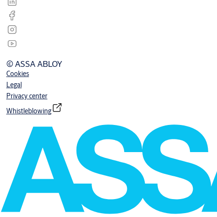
© ASSA ABLOY
Cookies
Legal
Privacy center
Whistleblowing