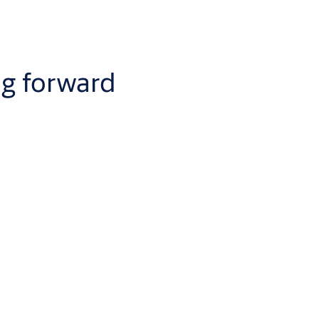
ng forward