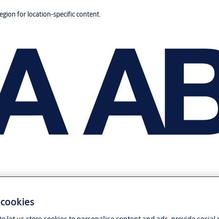
region for location-specific content.
 cookies
o let us store cookies to personalise content and ads, provide social