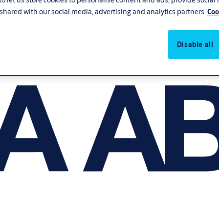
shared with our social media, advertising and analytics partners.
Coo
Disable all