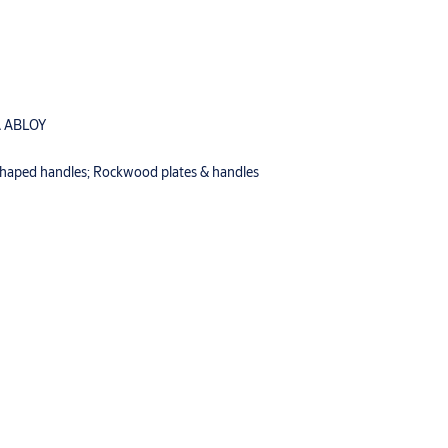
 ABLOY
-shaped handles; Rockwood plates & handles