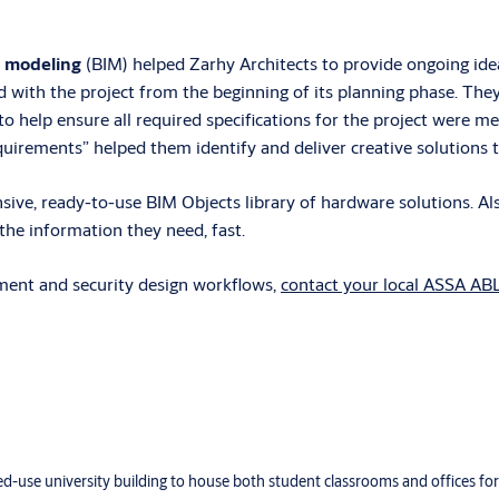
n modeling
(BIM) helped Zarhy Architects to provide ongoing id
d with the project from the beginning of its planning phase. The
o help ensure all required specifications for the project were m
rements” helped them identify and deliver creative solutions to 
ve, ready-to-use BIM Objects library of hardware solutions. Also
he information they need, fast.
ment and security design workflows,
contact your local ASSA AB
xed-use university building to house both student classrooms and offices f