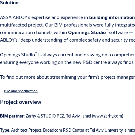
Solution:
ASSA ABLOY’s expertise and experience in
building informatio
multifaceted project. Our BIM professionals were fully integrate
™
communication channels within
Openings Studio
software — t
ABLOY’s “deep understanding of complex safety and security requi
™
Openings Studio
is always current and drawing on a comprehensi
ensuring everyone working on the new R&D centre always finds t
To find out more about streamlining your firm’s project manage
BIM and specification
Project overview
BIM partner
: Zarhy & STUDIO PEZ, Tel Aviv, Israel (www.zarhy.com)
Type:
Architect Project: Broadcom R&D Center at Tel Aviv University, a mi