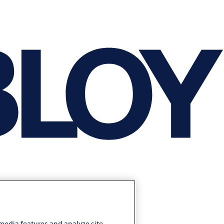
 media features and analyze site