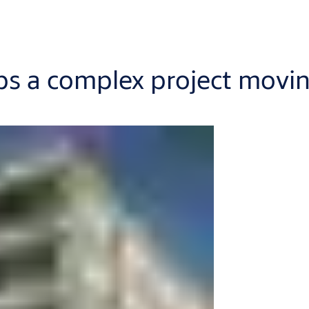
ps a complex project movi