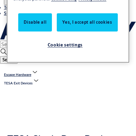
Terms and conditions
Stories
Disable all
Yes, I accept all cookies
Cookie settings
Search
Escape Hardware
TESA Exit Devices