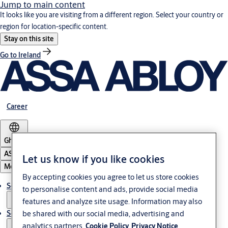
Jump to main content
It looks like you are visiting from a different region. Select your country or
region for location-specific content.
Stay on this site
Go to Ireland
Career
Ghana
ASSA ABLOY Group
Let us know if you like cookies
Menu
By accepting cookies you agree to let us store cookies
Solutions
to personalise content and ads, provide social media
features and analyze site usage. Information may also
be shared with our social media, advertising and
Service
analytics partners.
Cookie Policy
Privacy Notice