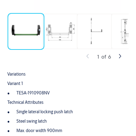
1
of
6
Variations
Variant 1
TESA-1910908NV
Technical Attributes
Single lateral locking push latch
Steel swing latch
Max. door width 900mm