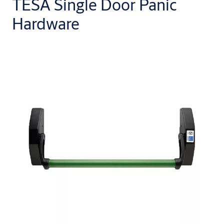
TESA Single Door Panic
Hardware