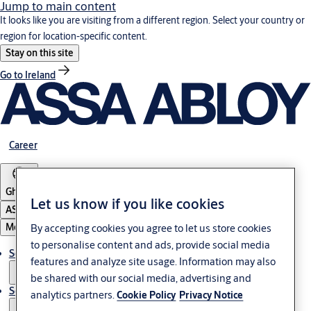
Jump to main content
It looks like you are visiting from a different region. Select your country or
region for location-specific content.
Stay on this site
Go to Ireland
Career
Ghana
Let us know if you like cookies
ASSA ABLOY Group
Menu
By accepting cookies you agree to let us store cookies
to personalise content and ads, provide social media
Solutions
features and analyze site usage. Information may also
be shared with our social media, advertising and
Service
analytics partners.
Cookie Policy
Privacy Notice