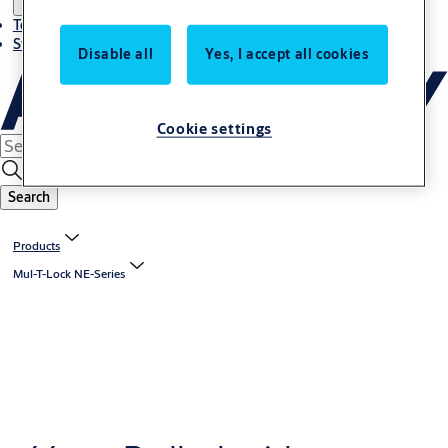
Terms and conditions
Stories
Disable all
Yes, I accept all cookies
Cookie settings
Search
Products
Mul-T-Lock NE-Series