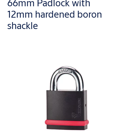
66mm Padlock with
12mm hardened boron
shackle