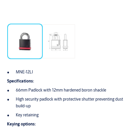
MNE-12LI
Specifications:
66mm Padlock with 12mm hardened boron shackle
High security padlock with protective shutter preventing dust
build-up
Key retaining
Keying options: