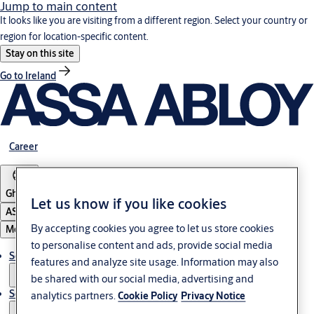
Jump to main content
It looks like you are visiting from a different region. Select your country or
region for location-specific content.
Stay on this site
Go to Ireland
Career
Ghana
Let us know if you like cookies
ASSA ABLOY Group
By accepting cookies you agree to let us store cookies
Menu
to personalise content and ads, provide social media
Solutions
features and analyze site usage. Information may also
be shared with our social media, advertising and
Service
analytics partners.
Cookie Policy
Privacy Notice