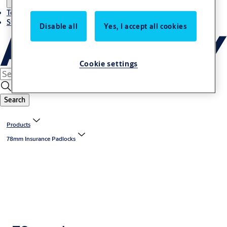
Terms and conditions
Stories
Disable all
Yes, I accept all cookies
Cookie settings
Search
Products
78mm Insurance Padlocks