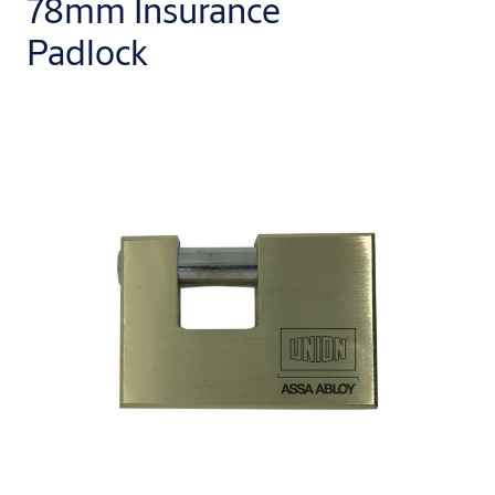
78mm Insurance
Padlock