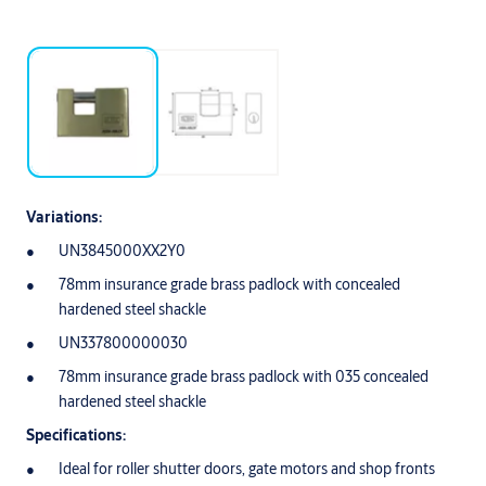
Variations:
UN3845000XX2Y0
78mm insurance grade brass padlock with concealed
hardened steel shackle
UN337800000030
78mm insurance grade brass padlock with 035 concealed
hardened steel shackle
Specifications:
Ideal for roller shutter doors, gate motors and shop fronts