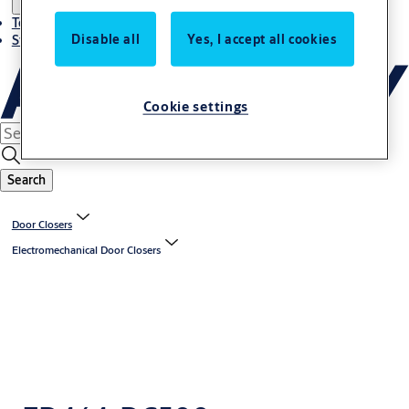
Terms and conditions
Disable all
Yes, I accept all cookies
Stories
Cookie settings
Search
Door Closers
Electromechanical Door Closers