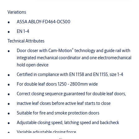
Variations
ASSA ABLOY-FD464-DC500
EN 1-4
Technical Attributes
®
Door closer with Cam-Motion
technology and guide rail with
integrated mechanical coordinator and one electromechanical
hold open device
Certified in compliance with EN 1158 and EN 1155, size 1-4
For double leaf doors 1250 - 2800mm wide
Correct closing sequence guaranteed for double leaf doors,
inactive leaf closes before active leaf starts to close
Suitable for fire and smoke protection doors
Adjustable closing speed, latching speed and backcheck
Variable adjustable closing force