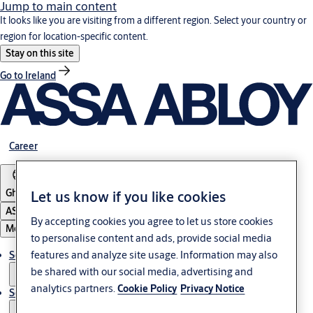
Jump to main content
It looks like you are visiting from a different region. Select your country or
region for location-specific content.
Stay on this site
Go to Ireland
Career
Ghana
Let us know if you like cookies
ASSA ABLOY Group
By accepting cookies you agree to let us store cookies
Menu
to personalise content and ads, provide social media
features and analyze site usage. Information may also
Solutions
be shared with our social media, advertising and
analytics partners.
Cookie Policy
Privacy Notice
Service