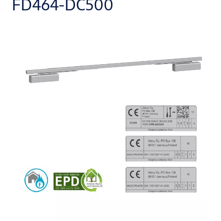
FD464-DC500