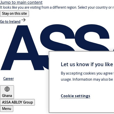
Jump to main content
It looks like you are visiting from a different region. Select your country or 
Stay on this site
Go to Ireland
Let us know if you like
By accepting cookies you agree t
Career
usage. Information may also be 
Cookie settings
Ghana
ASSA ABLOY Group
Menu