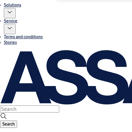
Solutions
Service
Terms and conditions
Stories
Search