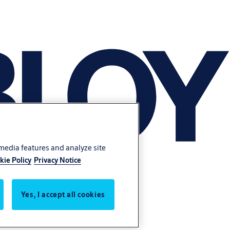
 media features and analyze site
kie Policy
Privacy Notice
Yes, I accept all cookies