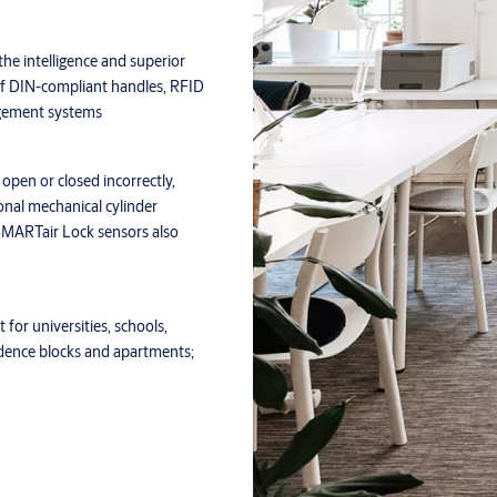
he intelligence and superior
 of DIN-compliant handles, RFID
agement systems
open or closed incorrectly,
ional mechanical cylinder
 SMARTair Lock sensors also
 for universities, schools,
sidence blocks and apartments;