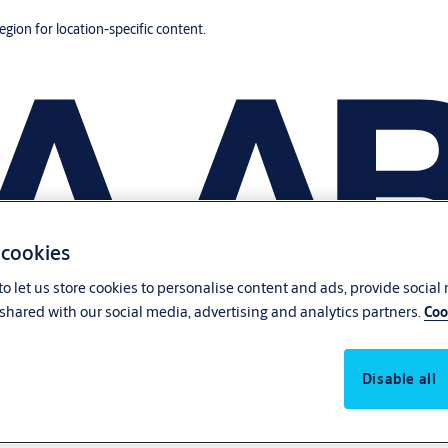
region for location-specific content.
 cookies
o let us store cookies to personalise content and ads, provide social
shared with our social media, advertising and analytics partners.
Coo
Disable all