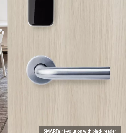
SMARTair i-volution with black reader