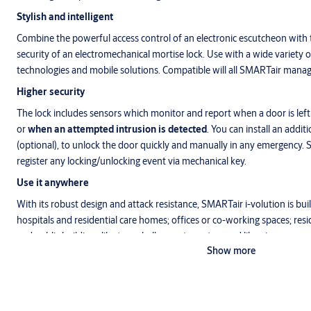
Stylish and intelligent
Combine the powerful access control of an electronic escutcheon with t
security of an electromechanical mortise lock. Use with a wide variety
technologies and mobile solutions. Compatible will all SMARTair man
Higher security
The lock includes sensors which monitor and report when a door is left 
or
when an attempted intrusion is detected
. You can install an addit
(optional), to unlock the door quickly and manually in any emergency.
register any locking/unlocking event via mechanical key.
Use it anywhere
With its robust design and attack resistance, SMARTair i-volution is built
hospitals and residential care homes; offices or co-working spaces; re
and public buildings like town halls, sports centres and libraries.
Show more