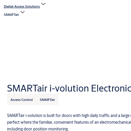
Digital Access Solutions
SMARTair
SMARTair i-volution Electroni
Access Control
SMARTair
SMARTair i-volution is built for doors with high daily traffic and a large
perfect where the familiar, convenient features of an electromechanical
including door position monitoring.