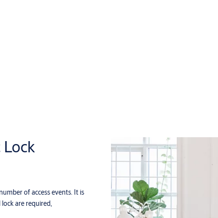
c Lock
 number of access events. It is
 lock are required,