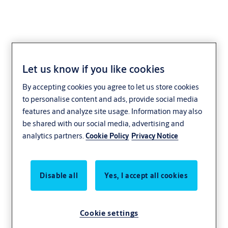
Let us know if you like cookies
Glossary electric
By accepting cookies you agree to let us store cookies
to personalise content and ads, provide social media
strikes
features and analyze site usage. Information may also
be shared with our social media, advertising and
analytics partners.
Cookie Policy
Privacy Notice
The most important terms explained briefly
and simply
Disable all
Yes, I accept all cookies
Cookie settings