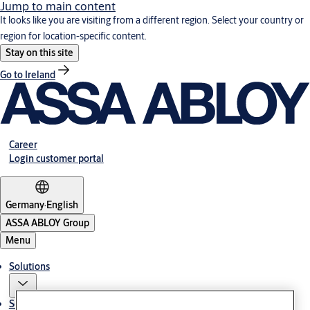
Jump to main content
It looks like you are visiting from a different region. Select your country or
region for location-specific content.
Stay on this site
Go to Ireland
Career
Login customer portal
Germany
·
English
ASSA ABLOY Group
Menu
Solutions
Service