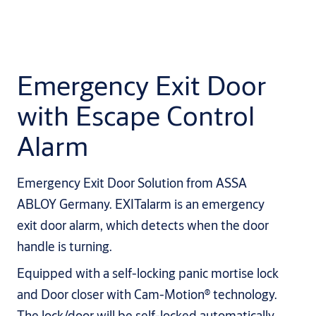
Emergency Exit Door
with Escape Control
Alarm
Emergency Exit Door Solution from ASSA
ABLOY Germany. EXITalarm is an emergency
exit door alarm, which detects when the door
handle is turning.
Equipped with a self-locking panic mortise lock
and Door closer with Cam-Motion® technology.
The lock/door will be self-locked automatically