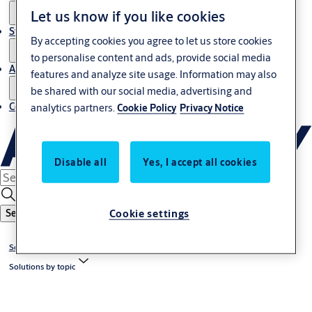
Let us know if you like cookies
Stories
By accepting cookies you agree to let us store cookies
to personalise content and ads, provide social media
About us
features and analyze site usage. Information may also
be shared with our social media, advertising and
Contact us
analytics partners.
Cookie Policy
Privacy Notice
Disable all
Yes, I accept all cookies
Cookie settings
Search
Solutions
Solutions by topic