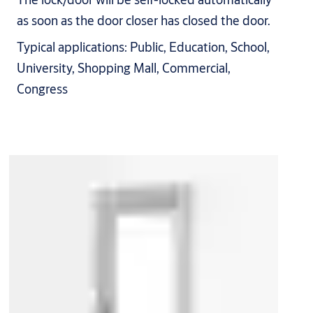
as soon as the door closer has closed the door.
Typical applications: Public, Education, School,
University, Shopping Mall, Commercial,
Congress