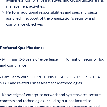
awareness, compliance initiatives, and cross-functional risk
management activities.
Perform additional responsibilities and special projects
assigned in support of the organization's security and
compliance objectives
Preferred Qualifications :-
• Minimum 3-5 years of experience in information security risk
and compliance
• Familiarity with ISO 27001, NIST CSF, SOC 2, PCI DSS , CSA
STAR and related risk assessment Methodologies
• Knowledge of enterprise network and systems architecture
concepts and technologies, including but not limited to
enterprise directory, enterprise integration architecture, and