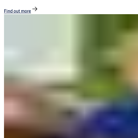
Find out more