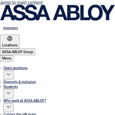
Jump to main content
Investors
Locations
ASSA ABLOY Group
Menu
Open positions
Diversity & inclusion
Students
Why work at ASSA ABLOY?
Contact the HR team