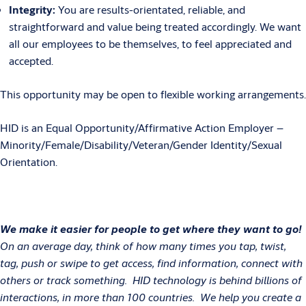
Integrity:
You are results-orientated, reliable, and
straightforward and value being treated accordingly. We want
all our employees to be themselves, to feel appreciated and
accepted.
This opportunity may be open to flexible working arrangements.
HID is an Equal Opportunity/Affirmative Action Employer –
Minority/Female/Disability/Veteran/Gender Identity/Sexual
Orientation.
We make it easier for people to get where they want to go!
On an average day, think of how many times you tap, twist,
tag, push or swipe to get access, find information, connect with
others or track something. HID technology is behind billions of
interactions, in more than 100 countries. We help you create a