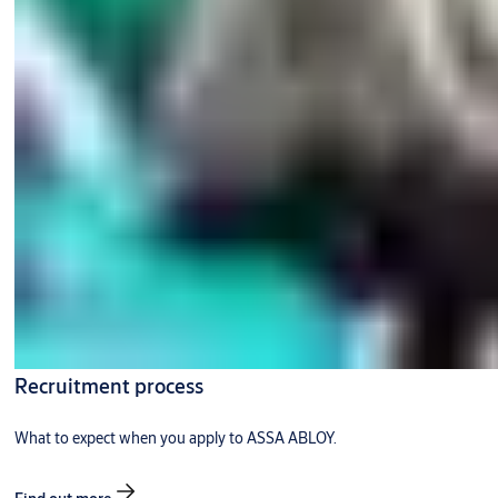
Recruitment process
What to expect when you apply to ASSA ABLOY.