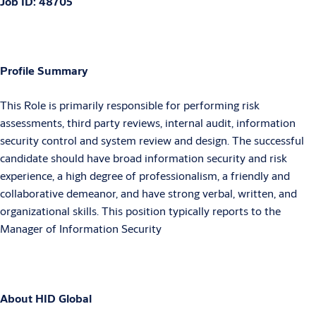
Job ID:
48705
Profile Summary
This Role is primarily responsible for performing risk
assessments, third party reviews, internal audit, information
security control and system review and design. The successful
candidate should have broad information security and risk
experience, a high degree of professionalism, a friendly and
collaborative demeanor, and have strong verbal, written, and
organizational skills. This position typically reports to the
Manager of Information Security
About HID Global