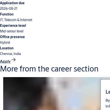
Application due
2026-08-21
Function
IT, Telecom & Internet
Experience level
Mid-senior level
Office presence
Hybrid
Location
Chennai, India
Apply
More from the career section
Le
By
In