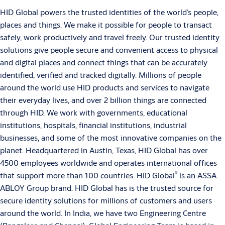
HID Global powers the trusted identities of the world’s people,
places and things. We make it possible for people to transact
safely, work productively and travel freely. Our trusted identity
solutions give people secure and convenient access to physical
and digital places and connect things that can be accurately
identified, verified and tracked digitally. Millions of people
around the world use HID products and services to navigate
their everyday lives, and over 2 billion things are connected
through HID. We work with governments, educational
institutions, hospitals, financial institutions, industrial
businesses, and some of the most innovative companies on the
planet. Headquartered in Austin, Texas, HID Global has over
4500 employees worldwide and operates international offices
®
that support more than 100 countries. HID Global
is an ASSA
ABLOY Group brand. HID Global has is the trusted source for
secure identity solutions for millions of customers and users
around the world. In India, we have two Engineering Centre