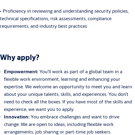
• Proficiency in reviewing and understanding security policies,
technical specifications, risk assessments, compliance
requirements, and industry best practices
Why apply?
Empowerment:
You’ll work as part of a global team in a
flexible work environment, learning and enhancing your
expertise. We welcome an opportunity to meet you and learn
about your unique talents, skills, and experiences. You don’t
need to check all the boxes. If you have most of the skills and
experience, we want you to apply.
Innovation:
You embrace challenges and want to drive
change. We are open to ideas, including flexible work
arrangements, job sharing or part-time job seekers.