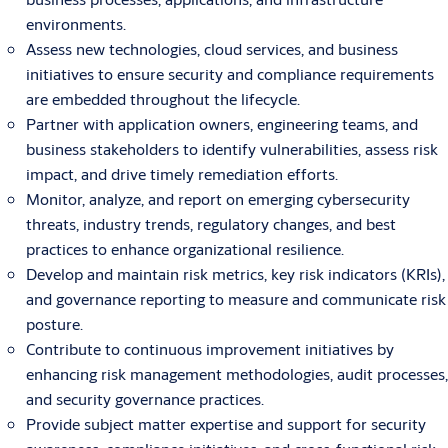
environments.
Assess new technologies, cloud services, and business
initiatives to ensure security and compliance requirements
are embedded throughout the lifecycle.
Partner with application owners, engineering teams, and
business stakeholders to identify vulnerabilities, assess risk
impact, and drive timely remediation efforts.
Monitor, analyze, and report on emerging cybersecurity
threats, industry trends, regulatory changes, and best
practices to enhance organizational resilience.
Develop and maintain risk metrics, key risk indicators (KRIs),
and governance reporting to measure and communicate risk
posture.
Contribute to continuous improvement initiatives by
enhancing risk management methodologies, audit processes,
and security governance practices.
Provide subject matter expertise and support for security