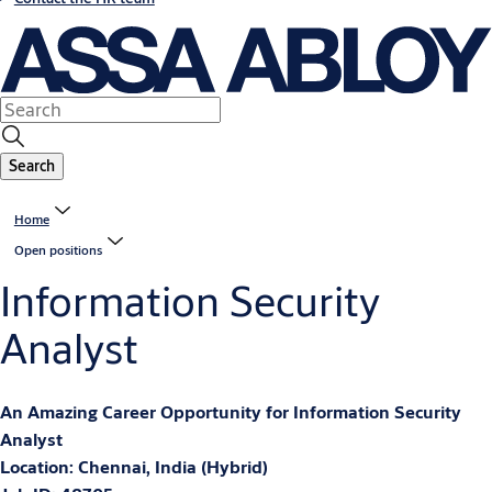
Search
Home
Open positions
Information Security
Analyst
An Amazing Career Opportunity for
Information Security
Analyst
Location: Chennai, India (Hybrid)