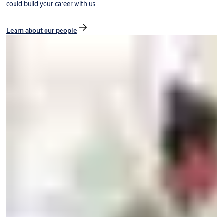
could build your career with us.
Learn about our people