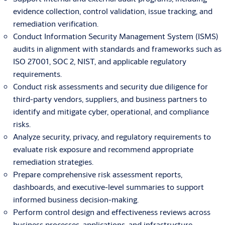
evidence collection, control validation, issue tracking, and
remediation verification.
Conduct Information Security Management System (ISMS)
audits in alignment with standards and frameworks such as
ISO 27001, SOC 2, NIST, and applicable regulatory
requirements.
Conduct risk assessments and security due diligence for
third-party vendors, suppliers, and business partners to
identify and mitigate cyber, operational, and compliance
risks.
Analyze security, privacy, and regulatory requirements to
evaluate risk exposure and recommend appropriate
remediation strategies.
Prepare comprehensive risk assessment reports,
dashboards, and executive-level summaries to support
informed business decision-making.
Perform control design and effectiveness reviews across
business processes, applications, and infrastructure