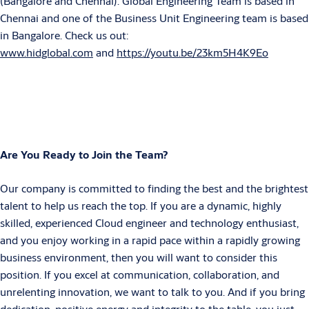
(Bangalore and Chennai). Global Engineering Team is based in
Chennai and one of the Business Unit Engineering team is based
in Bangalore. Check us out:
www.hidglobal.com
and
https://youtu.be/23km5H4K9Eo
Are You Ready to Join the Team?
Our company is committed to finding the best and the brightest
talent to help us reach the top. If you are a dynamic, highly
skilled, experienced Cloud engineer and technology enthusiast,
and you enjoy working in a rapid pace within a rapidly growing
business environment, then you will want to consider this
position. If you excel at communication, collaboration, and
unrelenting innovation, we want to talk to you. And if you bring
dedication, positive energy and integrity to the table, you just