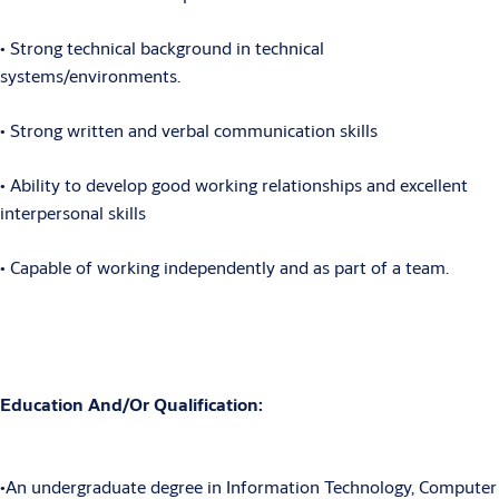
• Strong technical background in technical
systems/environments.
• Strong written and verbal communication skills
• Ability to develop good working relationships and excellent
interpersonal skills
• Capable of working independently and as part of a team.
Education And/Or Qualification:
•An undergraduate degree in Information Technology, Computer