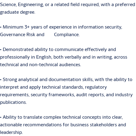
Science, Engineering, or a related field required, with a preferred
graduate degree.
• Minimum 3+ years of experience in information security,
Governance Risk and Compliance.
• Demonstrated ability to communicate effectively and
professionally in English, both verbally and in writing, across
technical and non-technical audiences.
• Strong analytical and documentation skills, with the ability to
interpret and apply technical standards, regulatory
requirements, security frameworks, audit reports, and industry
publications.
• Ability to translate complex technical concepts into clear,
actionable recommendations for business stakeholders and
leadership.