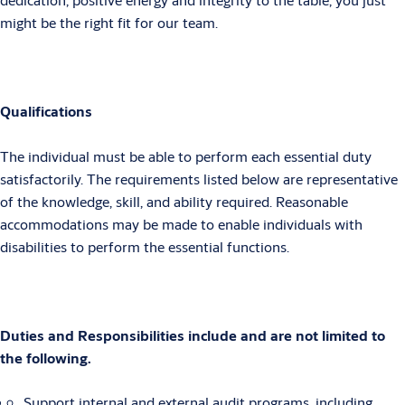
might be the right fit for our team.
Qualifications
The individual must be able to perform each essential duty
satisfactorily. The requirements listed below are representative
of the knowledge, skill, and ability required. Reasonable
accommodations may be made to enable individuals with
disabilities to perform the essential functions.
Duties and Responsibilities include and are not limited to
the following.
Support internal and external audit programs, including