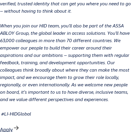
verified, trusted identity that can get you where you need to go
– without having to think about it.
When you join our HID team, you’ll also be part of the ASSA
ABLOY Group, the global leader in access solutions. You’ll have
63,000 colleagues in more than 70 different countries. We
empower our people to build their career around their
aspirations and our ambitions – supporting them with regular
feedback, training, and development opportunities. Our
colleagues think broadly about where they can make the most
impact, and we encourage them to grow their role locally,
regionally, or even internationally. As we welcome new people
on board, it’s important to us to have diverse, inclusive teams,
and we value different perspectives and experiences.
#LI-HIDGlobal
Apply