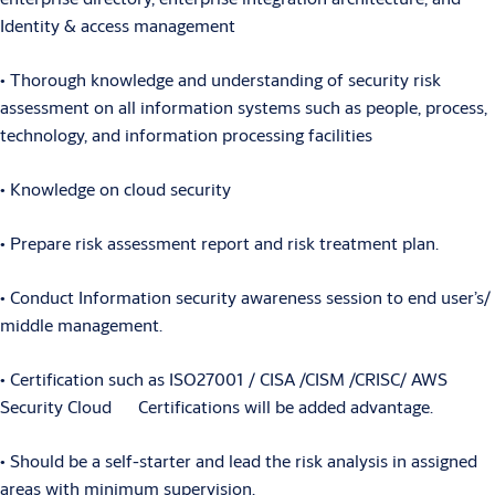
Identity & access management
• Thorough knowledge and understanding of security risk
assessment on all information systems such as people, process,
technology, and information processing facilities
• Knowledge on cloud security
• Prepare risk assessment report and risk treatment plan.
• Conduct Information security awareness session to end user’s/
middle management.
• Certification such as ISO27001 / CISA /CISM /CRISC/ AWS
Security Cloud Certifications will be added advantage.
• Should be a self-starter and lead the risk analysis in assigned
areas with minimum supervision.