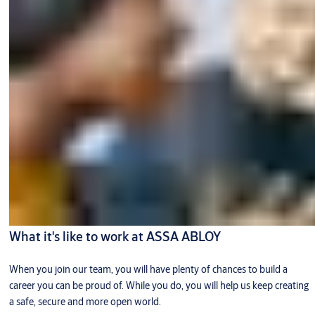
What it's like to work at ASSA ABLOY
When you join our team, you will have plenty of chances to build a
career you can be proud of. While you do, you will help us keep creating
a safe, secure and more open world.