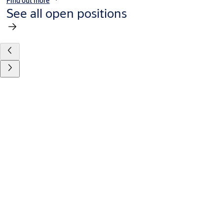
Find out more
See all open positions