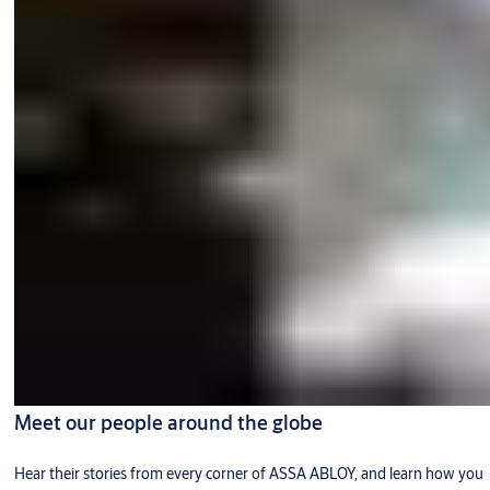
Meet our people around the globe
Hear their stories from every corner of ASSA ABLOY, and learn how you