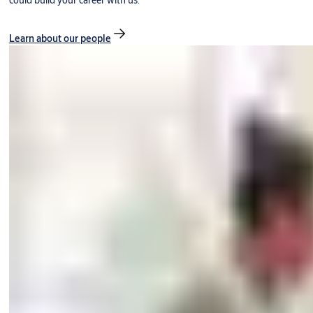
could build your career with us.
Learn about our people