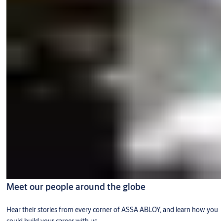
Meet our people around the globe
Hear their stories from every corner of ASSA ABLOY, and learn how you