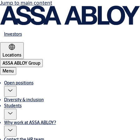
Jump to main content
Investors
Locations
ASSA ABLOY Group
Menu
Open positions
Diversity & inclusion
Students
Why work at ASSA ABLOY?
Contact the HR team