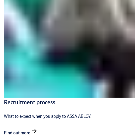
Recruitment process
What to expect when you apply to ASSA ABLOY.
Find out more