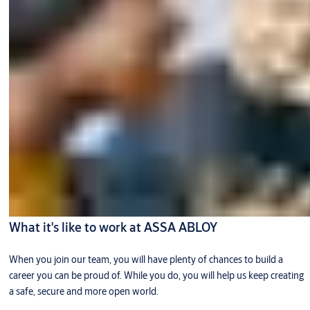
What it's like to work at ASSA ABLOY
When you join our team, you will have plenty of chances to build a
career you can be proud of. While you do, you will help us keep creating
a safe, secure and more open world.