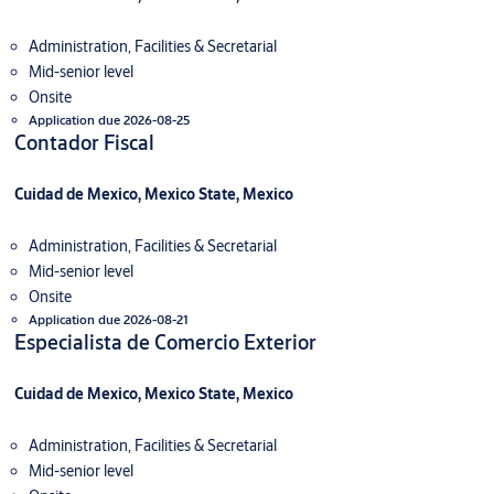
Administration, Facilities & Secretarial
Mid-senior level
Onsite
Application due 2026-08-25
Contador Fiscal
Cuidad de Mexico, Mexico State, Mexico
Administration, Facilities & Secretarial
Mid-senior level
Onsite
Application due 2026-08-21
Especialista de Comercio Exterior
Cuidad de Mexico, Mexico State, Mexico
Administration, Facilities & Secretarial
Mid-senior level