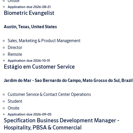
Onsite
Application due 2026-08-21
Biometric Evangelist
Austin, Texas, United States
Sales, Marketing & Product Management
Director
Remote
Application due 2026-10-31
Estágio em Customer Service
Jardim do Mar - Sao Bernardo do Campo, Mato Grosso do Sul, Brazil
Customer Service & Contact Center Operations
Student
Onsite
Application due 2026-09-05
Specification Business Development Manager -
Hospitality, PBSA & Commercial