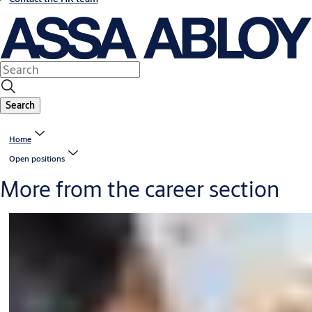
Search
Home
Open positions
More from the career section