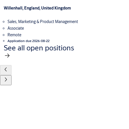
Willenhall, England, United Kingdom
Sales, Marketing & Product Management
Associate
Remote
Application due 2026-08-22
See all open positions