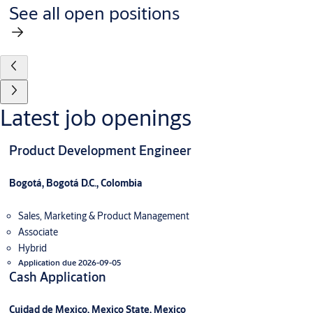
See all open positions
Latest job openings
Product Development Engineer
Bogotá, Bogotá D.C., Colombia
Sales, Marketing & Product Management
Associate
Hybrid
Application due 2026-09-05
Cash Application
Cuidad de Mexico, Mexico State, Mexico