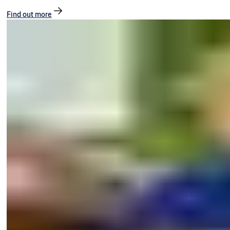
Find out more