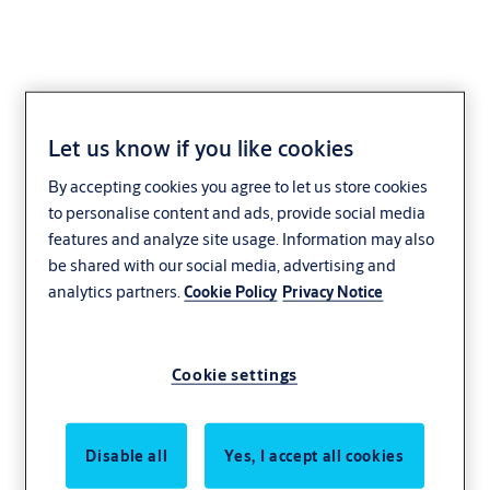
Let us know if you like cookies
By accepting cookies you agree to let us store cookies
to personalise content and ads, provide social media
features and analyze site usage. Information may also
be shared with our social media, advertising and
analytics partners.
Cookie Policy
Privacy Notice
Cookie settings
Disable all
Yes, I accept all cookies