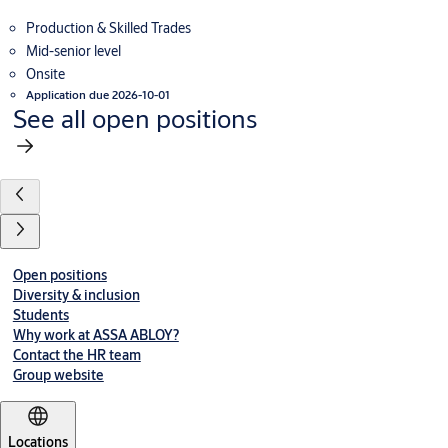
Production & Skilled Trades
Mid-senior level
Onsite
Application due 2026-10-01
See all open positions
Open positions
Diversity & inclusion
Students
Why work at ASSA ABLOY?
Contact the HR team
Group website
Locations