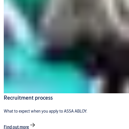
Recruitment process
What to expect when you apply to ASSA ABLOY.
Find out more