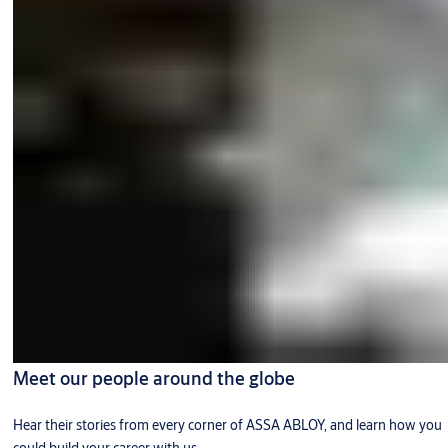
Meet our people around the globe
Hear their stories from every corner of ASSA ABLOY, and learn how you