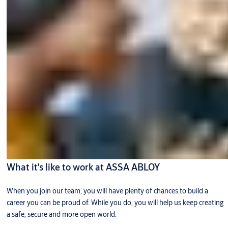
What it's like to work at ASSA ABLOY
When you join our team, you will have plenty of chances to build a
career you can be proud of. While you do, you will help us keep creating
a safe, secure and more open world.