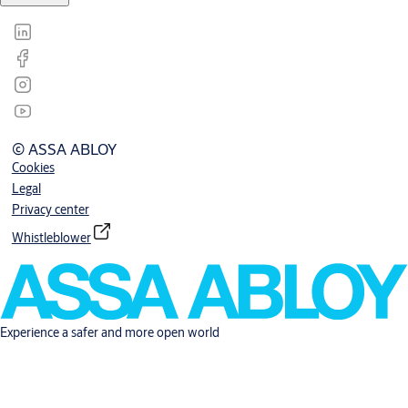
© ASSA ABLOY
Cookies
Legal
Privacy center
Whistleblower
Experience a safer and more open world