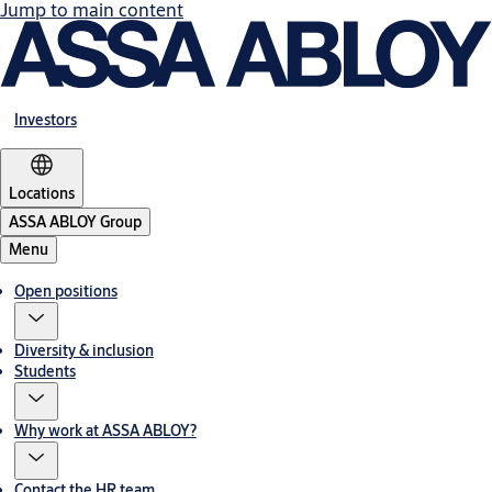
Jump to main content
Investors
Locations
ASSA ABLOY Group
Menu
Open positions
Diversity & inclusion
Students
Why work at ASSA ABLOY?
Contact the HR team