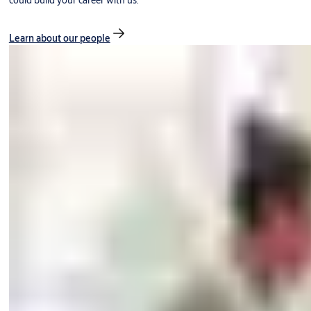
could build your career with us.
Learn about our people