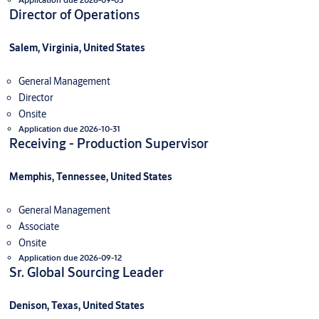
Director of Operations
Salem, Virginia, United States
General Management
Director
Onsite
Application due 2026-10-31
Receiving - Production Supervisor
Memphis, Tennessee, United States
General Management
Associate
Onsite
Application due 2026-09-12
Sr. Global Sourcing Leader
Denison, Texas, United States