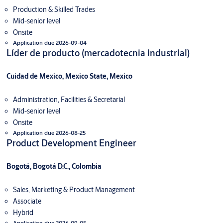
Production & Skilled Trades
Mid-senior level
Onsite
Application due 2026-09-04
Líder de producto (mercadotecnia industrial)
Cuidad de Mexico, Mexico State, Mexico
Administration, Facilities & Secretarial
Mid-senior level
Onsite
Application due 2026-08-25
Product Development Engineer
Bogotá, Bogotá D.C., Colombia
Sales, Marketing & Product Management
Associate
Hybrid
Application due 2026-09-05