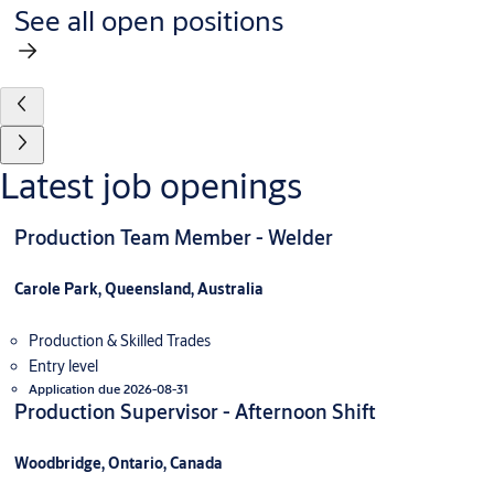
See all open positions
Latest job openings
Production Team Member - Welder
Carole Park, Queensland, Australia
Production & Skilled Trades
Entry level
Application due 2026-08-31
Production Supervisor - Afternoon Shift
Woodbridge, Ontario, Canada