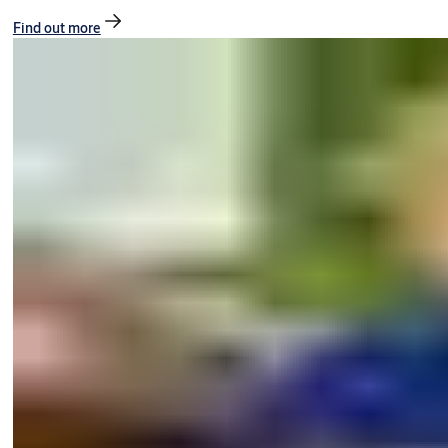
Find out more