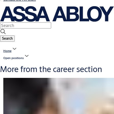
Search
Home
Open positions
More from the career section