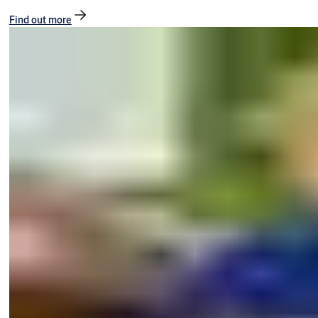
Find out more