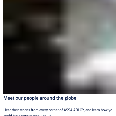
Meet our people around the globe
Hear their stories from every corner of ASSA ABLOY, and learn how you