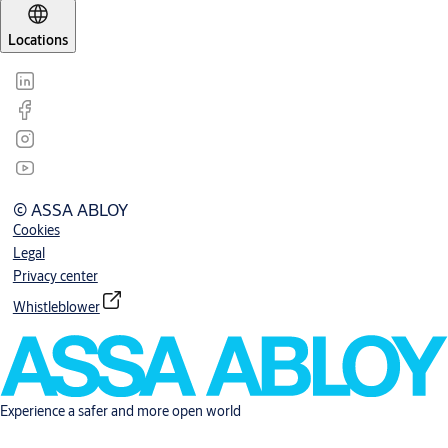
Locations
© ASSA ABLOY
Cookies
Legal
Privacy center
Whistleblower
Experience a safer and more open world