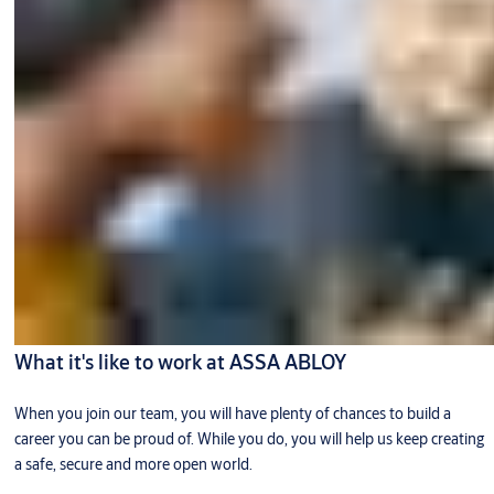
What it's like to work at ASSA ABLOY
When you join our team, you will have plenty of chances to build a
career you can be proud of. While you do, you will help us keep creating
a safe, secure and more open world.