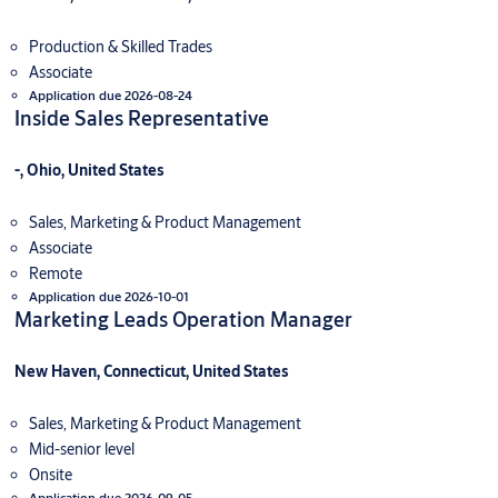
Production & Skilled Trades
Associate
Application due 2026-08-24
Inside Sales Representative
-, Ohio, United States
Sales, Marketing & Product Management
Associate
Remote
Application due 2026-10-01
Marketing Leads Operation Manager
New Haven, Connecticut, United States
Sales, Marketing & Product Management
Mid-senior level
Onsite
Application due 2026-09-05