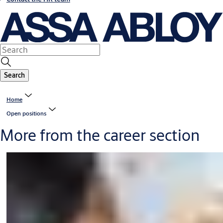
Search
Home
Open positions
More from the career section