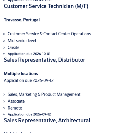
Customer Service Technician (M/F)
Travasso, Portugal
Customer Service & Contact Center Operations
Mid-senior level
Onsite
Application due 2026-10-01
Sales Representative, Distributor
Multiple locations
Application due 2026-09-12
Sales, Marketing & Product Management
Associate
Remote
Application due 2026-09-12
Sales Representative, Architectural