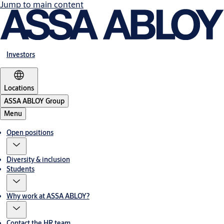
Jump to main content
Investors
Locations
ASSA ABLOY Group
Menu
Open positions
Diversity & inclusion
Students
Why work at ASSA ABLOY?
Contact the HR team