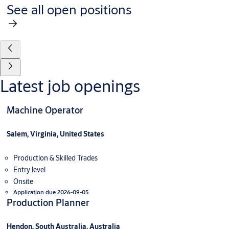
See all open positions
Latest job openings
Machine Operator
Salem, Virginia, United States
Production & Skilled Trades
Entry level
Onsite
Application due 2026-09-05
Production Planner
Hendon, South Australia, Australia