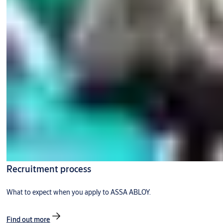
Recruitment process
What to expect when you apply to ASSA ABLOY.
Find out more