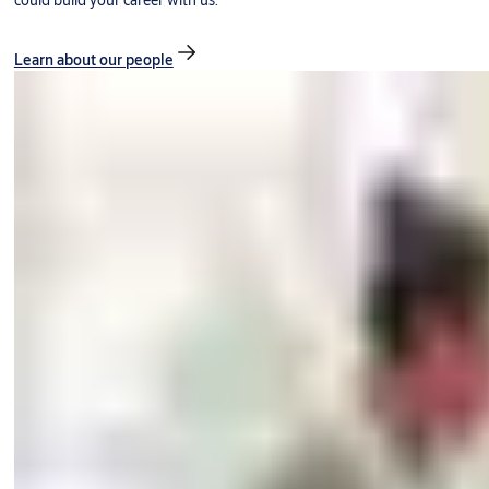
could build your career with us.
Learn about our people