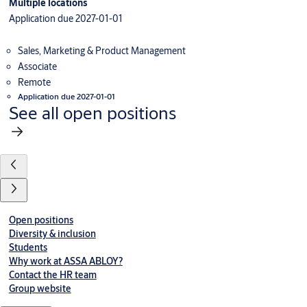
Multiple locations
Application due 2027-01-01
Sales, Marketing & Product Management
Associate
Remote
Application due 2027-01-01
See all open positions
Open positions
Diversity & inclusion
Students
Why work at ASSA ABLOY?
Contact the HR team
Group website