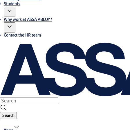
Students
Why work at ASSA ABLOY?
Contact the HR team
Search
Home