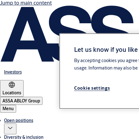
Jump to main content
Let us know if you like
By accepting cookies you agree t
usage. Information may also be 
Investors
Cookie settings
Locations
ASSA ABLOY Group
Menu
Open positions
Diversity & inclusion