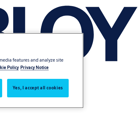
 media features and analyze site
kie Policy
Privacy Notice
Yes, I accept all cookies