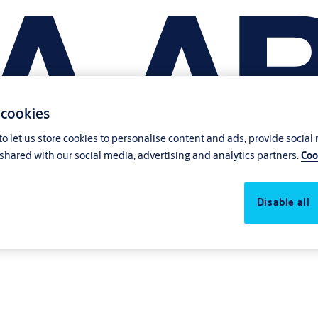
 cookies
o let us store cookies to personalise content and ads, provide social
shared with our social media, advertising and analytics partners.
Coo
Disable all