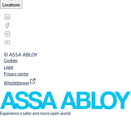
Locations
© ASSA ABLOY
Cookies
Legal
Privacy center
Whistleblower
Experience a safer and more open world