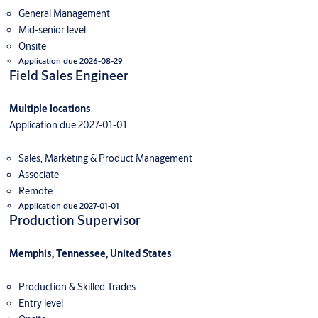
General Management
Mid-senior level
Onsite
Application due 2026-08-29
Field Sales Engineer
Multiple locations
Application due 2027-01-01
Sales, Marketing & Product Management
Associate
Remote
Application due 2027-01-01
Production Supervisor
Memphis, Tennessee, United States
Production & Skilled Trades
Entry level