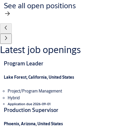
See all open positions
Latest job openings
Program Leader
Lake Forest, California, United States
Project/Program Management
Hybrid
Application due 2026-09-01
Production Supervisor
Phoenix, Arizona, United States