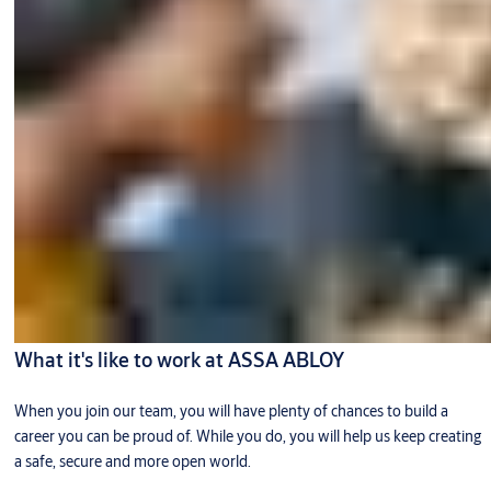
What it's like to work at ASSA ABLOY
When you join our team, you will have plenty of chances to build a
career you can be proud of. While you do, you will help us keep creating
a safe, secure and more open world.