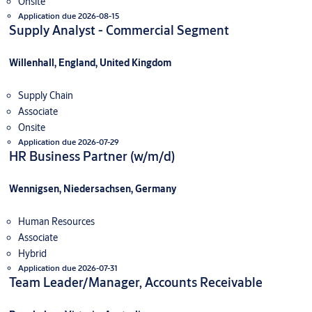
Onsite
Application due 2026-08-15
Supply Analyst - Commercial Segment
Willenhall, England, United Kingdom
Supply Chain
Associate
Onsite
Application due 2026-07-29
HR Business Partner (w/m/d)
Wennigsen, Niedersachsen, Germany
Human Resources
Associate
Hybrid
Application due 2026-07-31
Team Leader/Manager, Accounts Receivable