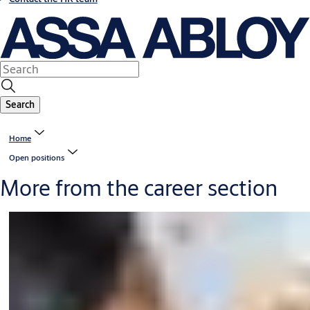
Search
Home
Open positions
More from the career section