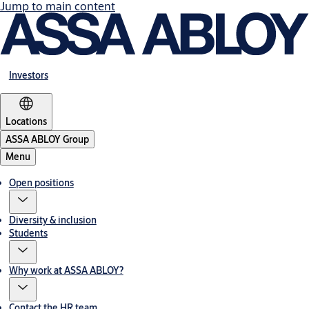
Jump to main content
Investors
Locations
ASSA ABLOY Group
Menu
Open positions
Diversity & inclusion
Students
Why work at ASSA ABLOY?
Contact the HR team