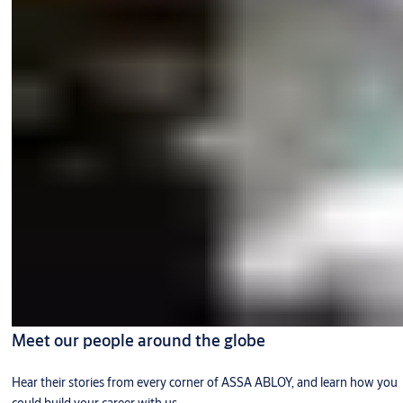
Meet our people around the globe
Hear their stories from every corner of ASSA ABLOY, and learn how you