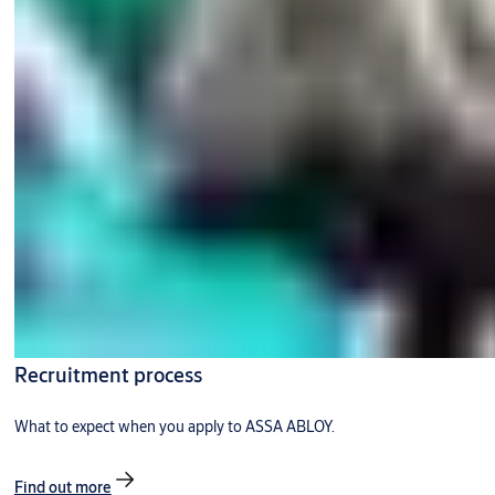
Recruitment process
What to expect when you apply to ASSA ABLOY.
Find out more