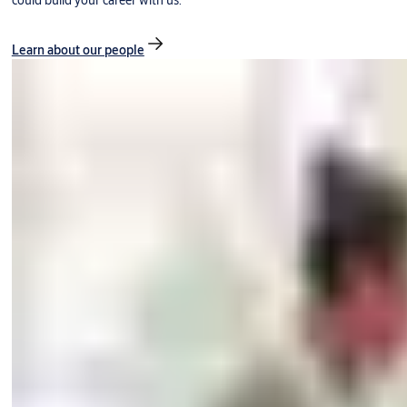
could build your career with us.
Learn about our people