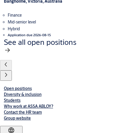
Bangholme, Victoria, Australia
Finance
Mid-senior level
Hybrid
Application due 2026-08-15
See all open positions
Open positions
Diversity & inclusion
Students
Why work at ASSA ABLOY?
Contact the HR team
Group website