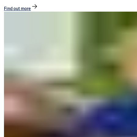
Find out more