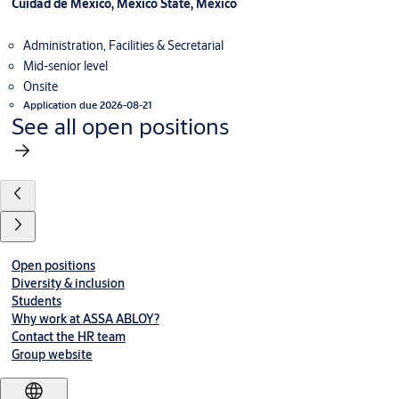
Cuidad de Mexico, Mexico State, Mexico
Administration, Facilities & Secretarial
Mid-senior level
Onsite
Application due 2026-08-21
See all open positions
Open positions
Diversity & inclusion
Students
Why work at ASSA ABLOY?
Contact the HR team
Group website