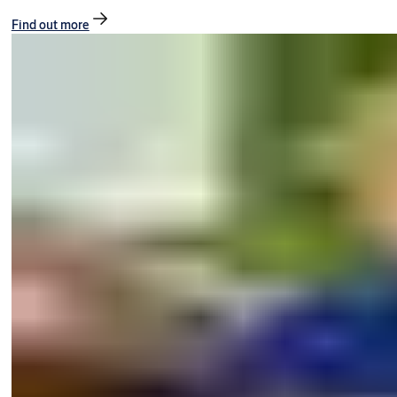
Find out more