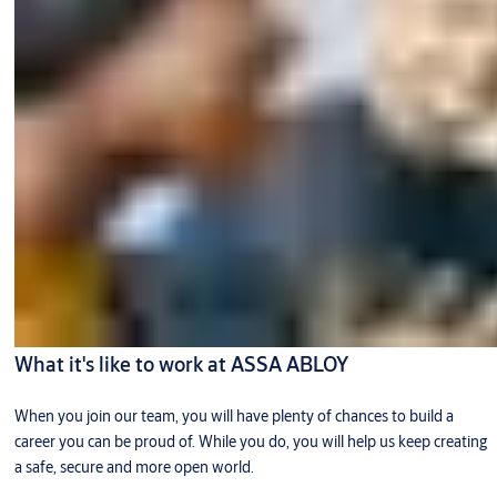
What it's like to work at ASSA ABLOY
When you join our team, you will have plenty of chances to build a
career you can be proud of. While you do, you will help us keep creating
a safe, secure and more open world.