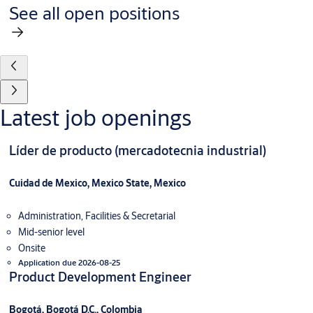
See all open positions
Latest job openings
Líder de producto (mercadotecnia industrial)
Cuidad de Mexico, Mexico State, Mexico
Administration, Facilities & Secretarial
Mid-senior level
Onsite
Application due 2026-08-25
Product Development Engineer
Bogotá, Bogotá D.C., Colombia