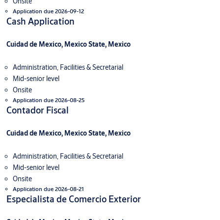
Onsite
Application due 2026-09-12
Cash Application
Cuidad de Mexico, Mexico State, Mexico
Administration, Facilities & Secretarial
Mid-senior level
Onsite
Application due 2026-08-25
Contador Fiscal
Cuidad de Mexico, Mexico State, Mexico
Administration, Facilities & Secretarial
Mid-senior level
Onsite
Application due 2026-08-21
Especialista de Comercio Exterior