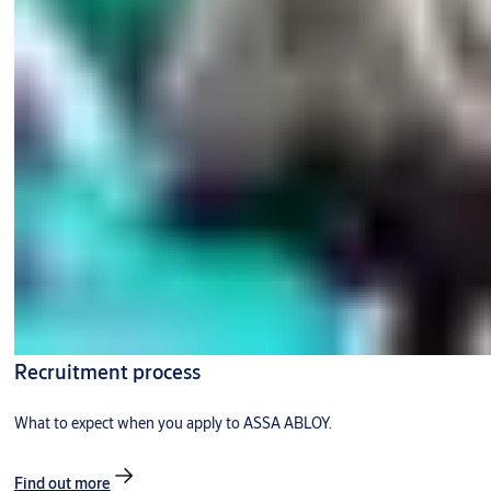
Recruitment process
What to expect when you apply to ASSA ABLOY.
Find out more