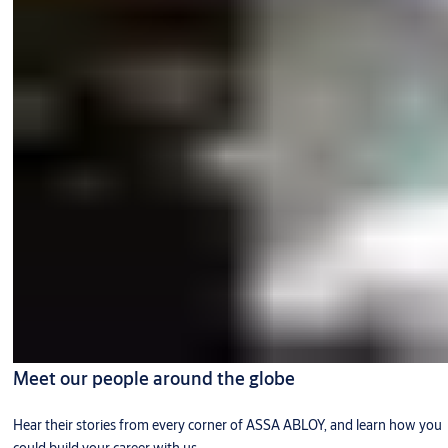
Meet our people around the globe
Hear their stories from every corner of ASSA ABLOY, and learn how you