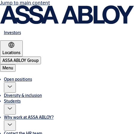
Jump to main content
Investors
Locations
ASSA ABLOY Group
Menu
Open positions
Diversity & inclusion
Students
Why work at ASSA ABLOY?
Contact the HR team