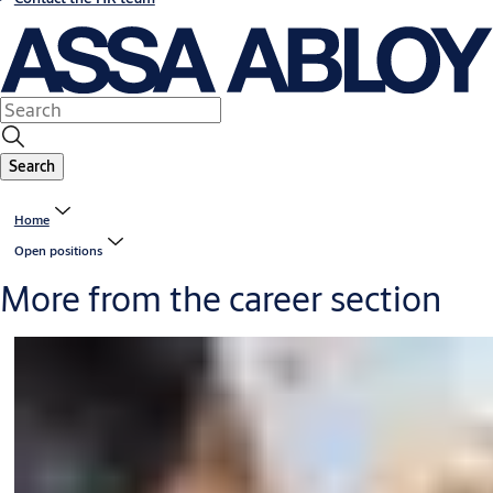
Search
Home
Open positions
More from the career section