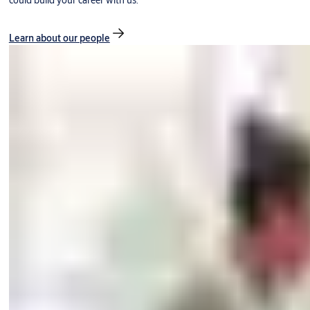
could build your career with us.
Learn about our people