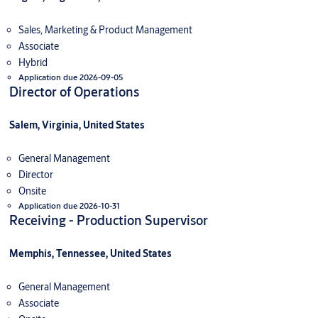
Sales, Marketing & Product Management
Associate
Hybrid
Application due 2026-09-05
Director of Operations
Salem, Virginia, United States
General Management
Director
Onsite
Application due 2026-10-31
Receiving - Production Supervisor
Memphis, Tennessee, United States
General Management
Associate