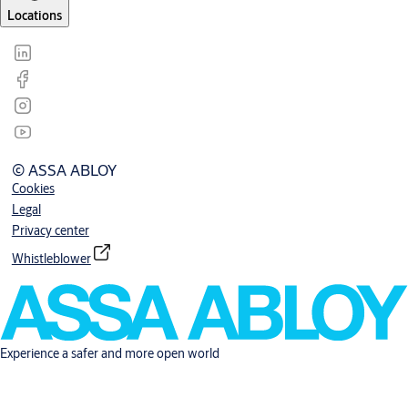
Locations
© ASSA ABLOY
Cookies
Legal
Privacy center
Whistleblower
Experience a safer and more open world