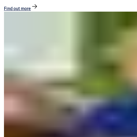
Find out more