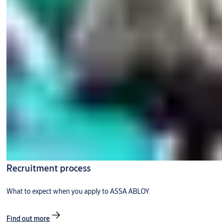
Recruitment process
What to expect when you apply to ASSA ABLOY.
Find out more