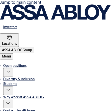
Jump to main content
Investors
Locations
ASSA ABLOY Group
Menu
Open positions
Diversity & inclusion
Students
Why work at ASSA ABLOY?
Contact the HR team