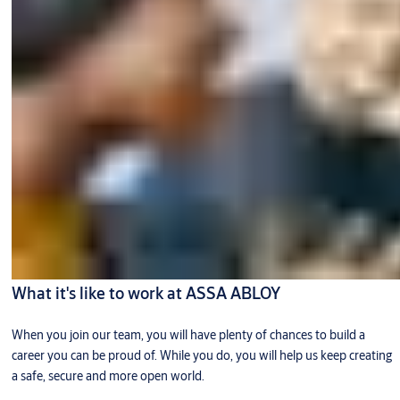
What it's like to work at ASSA ABLOY
When you join our team, you will have plenty of chances to build a
career you can be proud of. While you do, you will help us keep creating
a safe, secure and more open world.