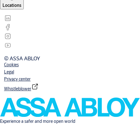
Locations
© ASSA ABLOY
Cookies
Legal
Privacy center
Whistleblower
Experience a safer and more open world