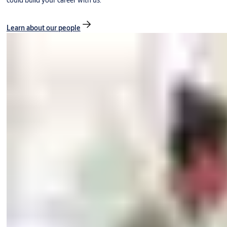
could build your career with us.
Learn about our people