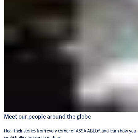
Meet our people around the globe
Hear their stories from every corner of ASSA ABLOY, and learn how you