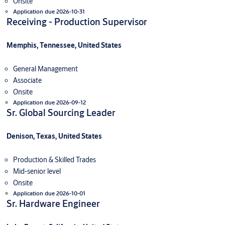
Onsite
Application due 2026-10-31
Receiving - Production Supervisor
Memphis, Tennessee, United States
General Management
Associate
Onsite
Application due 2026-09-12
Sr. Global Sourcing Leader
Denison, Texas, United States
Production & Skilled Trades
Mid-senior level
Onsite
Application due 2026-10-01
Sr. Hardware Engineer