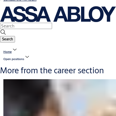
Search
Home
Open positions
More from the career section