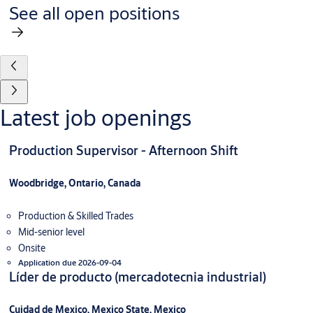
See all open positions
Latest job openings
Production Supervisor - Afternoon Shift
Woodbridge, Ontario, Canada
Production & Skilled Trades
Mid-senior level
Onsite
Application due 2026-09-04
Líder de producto (mercadotecnia industrial)
Cuidad de Mexico, Mexico State, Mexico