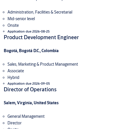
Administration, Facilities & Secretarial
Mid-senior level
Onsite
Application due 2026-08-25
Product Development Engineer
Bogotá, Bogotá D.C., Colombia
Sales, Marketing & Product Management
Associate
Hybrid
Application due 2026-09-05
Director of Operations
Salem, Virginia, United States
General Management
Director