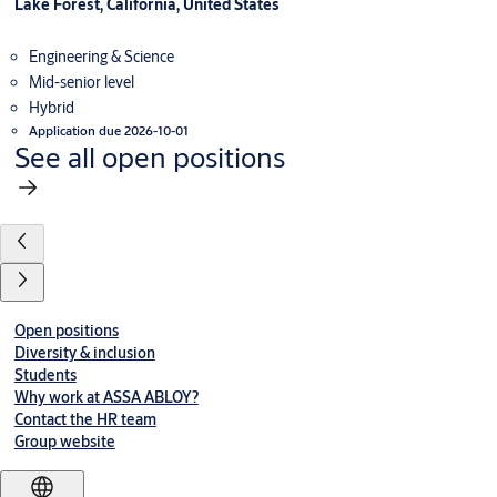
Lake Forest, California, United States
Engineering & Science
Mid-senior level
Hybrid
Application due 2026-10-01
See all open positions
Open positions
Diversity & inclusion
Students
Why work at ASSA ABLOY?
Contact the HR team
Group website