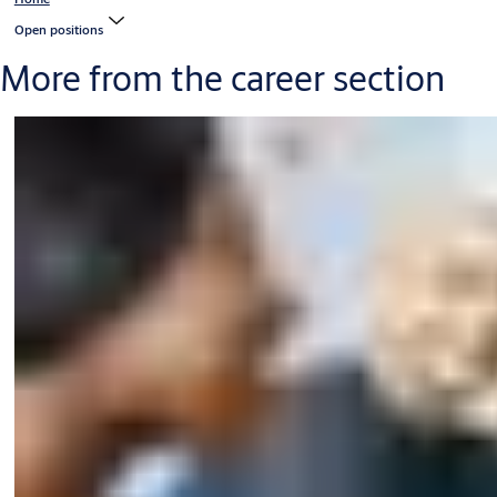
Open positions
More from the career section