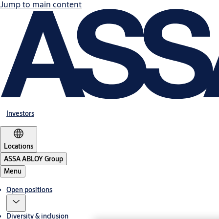
Jump to main content
Investors
Locations
ASSA ABLOY Group
Menu
Open positions
Diversity & inclusion