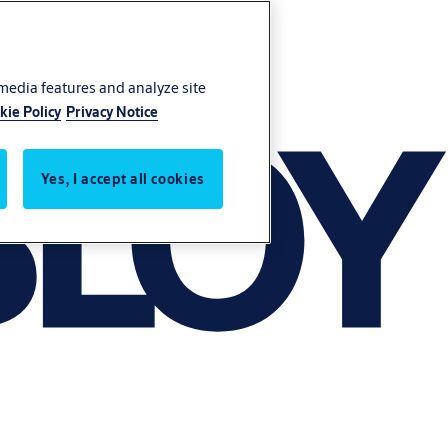
 media features and analyze site
kie Policy
Privacy Notice
Yes, I accept all cookies