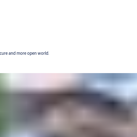
secure and more open world.