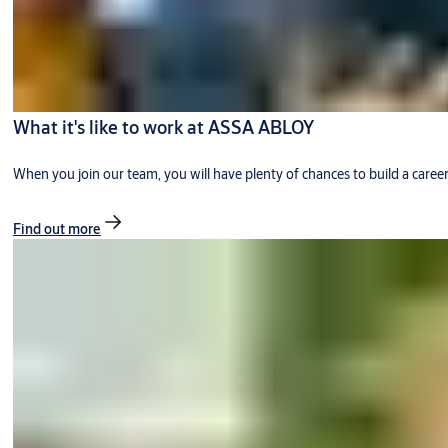
What it's like to work at ASSA ABLOY
When you join our team, you will have plenty of chances to build a caree
Find out more