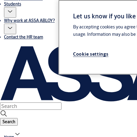
Students
Let us know if you like
Why work at ASSA ABLOY?
By accepting cookies you agree t
usage. Information may also be 
Contact the HR team
Cookie settings
Search
Home