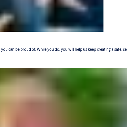
r you can be proud of. While you do, you will help us keep creating a safe, 