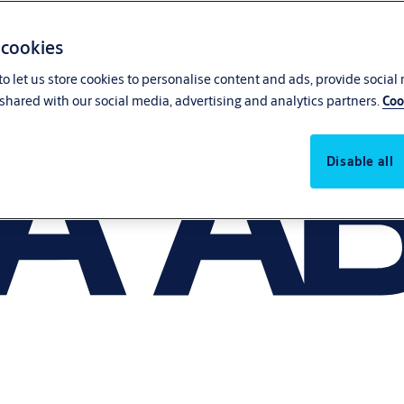
 cookies
o let us store cookies to personalise content and ads, provide social
shared with our social media, advertising and analytics partners.
Coo
Disable all