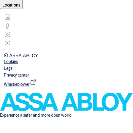
Locations
© ASSA ABLOY
Cookies
Legal
Privacy center
Whistleblower
Experience a safer and more open world