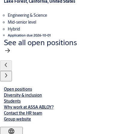
Lake Forest, California, United States
Engineering & Science
Mid-senior level
Hybrid
Application due 2026-10-01
See all open positions
Open positions
Diversity & inclusion
Students
Why work at ASSA ABLOY?
Contact the HR team
Group website