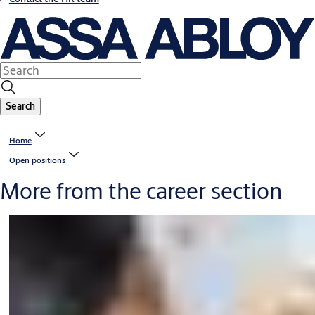
Search
Home
Open positions
More from the career section