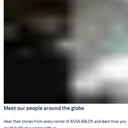
Meet our people around the globe
Hear their stories from every corner of ASSA ABLOY, and learn how you