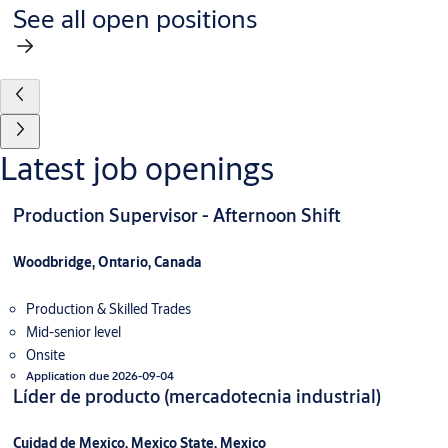
See all open positions
Latest job openings
Production Supervisor - Afternoon Shift
Woodbridge, Ontario, Canada
Production & Skilled Trades
Mid-senior level
Onsite
Application due 2026-09-04
Líder de producto (mercadotecnia industrial)
Cuidad de Mexico, Mexico State, Mexico