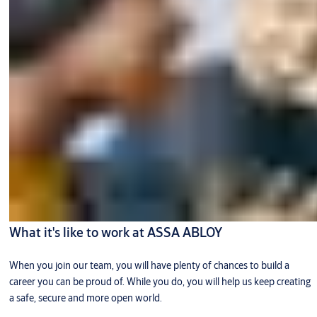
What it's like to work at ASSA ABLOY
When you join our team, you will have plenty of chances to build a
career you can be proud of. While you do, you will help us keep creating
a safe, secure and more open world.