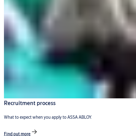
Recruitment process
What to expect when you apply to ASSA ABLOY.
Find out more