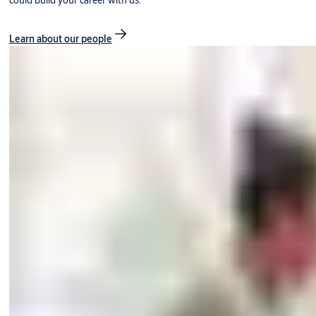
could build your career with us.
Learn about our people