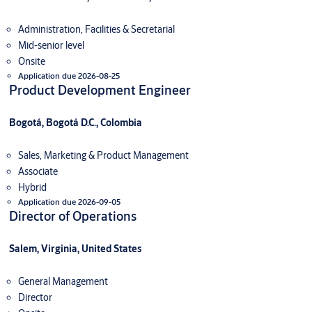
Administration, Facilities & Secretarial
Mid-senior level
Onsite
Application due 2026-08-25
Product Development Engineer
Bogotá, Bogotá D.C., Colombia
Sales, Marketing & Product Management
Associate
Hybrid
Application due 2026-09-05
Director of Operations
Salem, Virginia, United States
General Management
Director