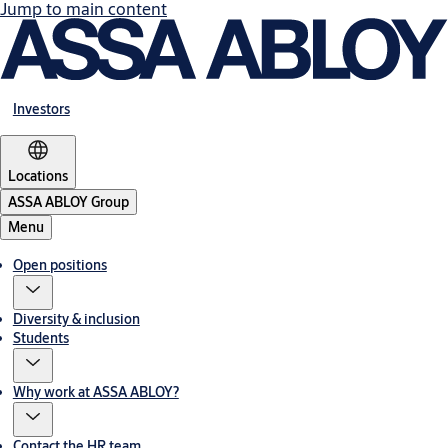
Jump to main content
Investors
Locations
ASSA ABLOY Group
Menu
Open positions
Diversity & inclusion
Students
Why work at ASSA ABLOY?
Contact the HR team