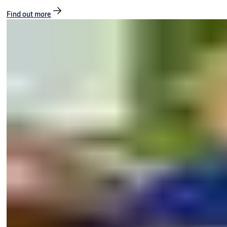
Find out more