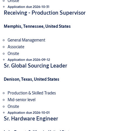
Onsite
Application due 2026-10-31
Receiving - Production Supervisor
Memphis, Tennessee, United States
General Management
Associate
Onsite
Application due 2026-09-12
Sr. Global Sourcing Leader
Denison, Texas, United States
Production & Skilled Trades
Mid-senior level
Onsite
Application due 2026-10-01
Sr. Hardware Engineer