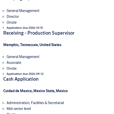
General Management
Director
Onsite
Application due 2026-10-31
Receiving - Production Supervisor
Memphis, Tennessee, United States
General Management
Associate
Onsite
Application due 2026-09-12
Cash Application
Cuidad de Mexico, Mexico State, Mexico
Administration, Facilities & Secretarial
Mid-senior level