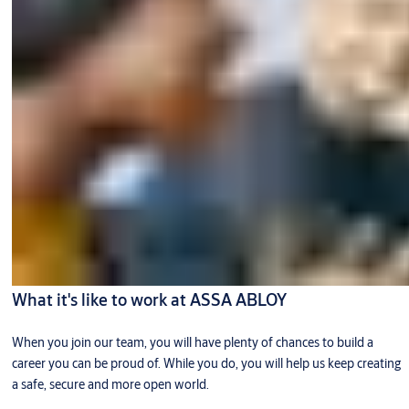
What it's like to work at ASSA ABLOY
When you join our team, you will have plenty of chances to build a
career you can be proud of. While you do, you will help us keep creating
a safe, secure and more open world.