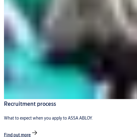
Recruitment process
What to expect when you apply to ASSA ABLOY.
Find out more