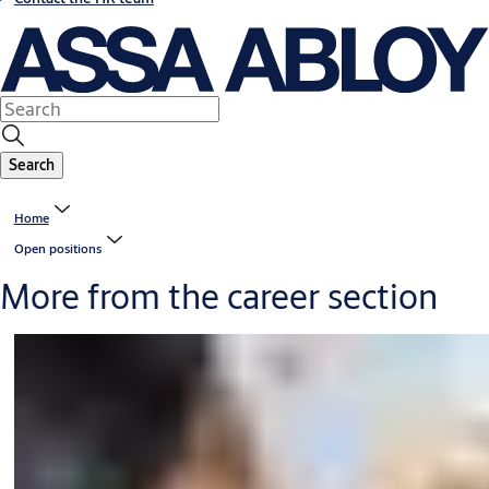
Search
Home
Open positions
More from the career section