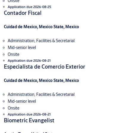
Onsite
Application due 2026-08-25
Contador Fiscal
Cuidad de Mexico, Mexico State, Mexico
Administration, Facilities & Secretarial
Mid-senior level
Onsite
Application due 2026-08-21
Especialista de Comercio Exterior
Cuidad de Mexico, Mexico State, Mexico
Administration, Facilities & Secretarial
Mid-senior level
Onsite
Application due 2026-08-21
Biometric Evangelist