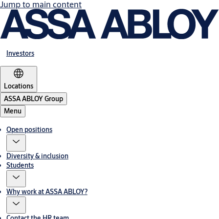
Jump to main content
Investors
Locations
ASSA ABLOY Group
Menu
Open positions
Diversity & inclusion
Students
Why work at ASSA ABLOY?
Contact the HR team