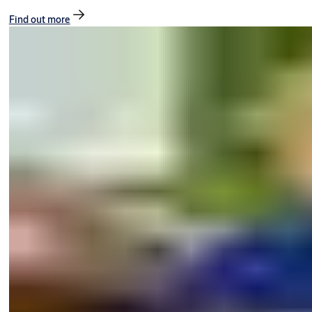
Find out more