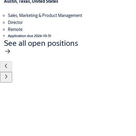
Austin, Texas, United States
Sales, Marketing & Product Management
Director
Remote
Application due 2026-10-31
See all open positions