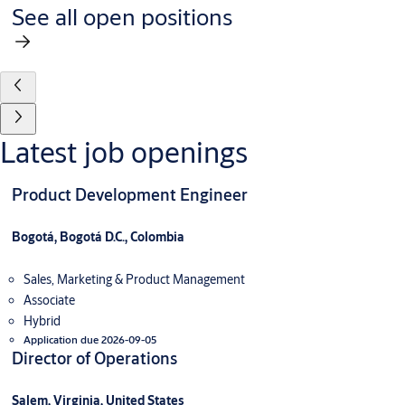
See all open positions
Latest job openings
Product Development Engineer
Bogotá, Bogotá D.C., Colombia
Sales, Marketing & Product Management
Associate
Hybrid
Application due 2026-09-05
Director of Operations
Salem, Virginia, United States