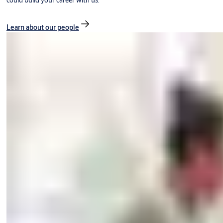
could build your career with us.
Learn about our people