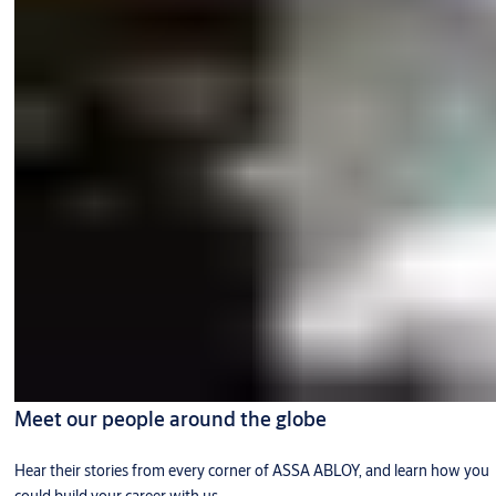
Meet our people around the globe
Hear their stories from every corner of ASSA ABLOY, and learn how you