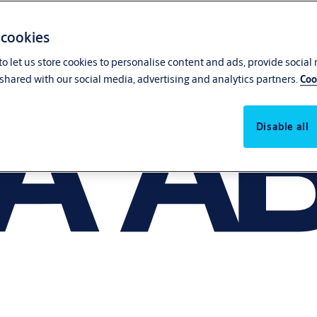
 cookies
o let us store cookies to personalise content and ads, provide social
shared with our social media, advertising and analytics partners.
Coo
Disable all