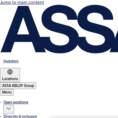
Jump to main content
Investors
Locations
ASSA ABLOY Group
Menu
Open positions
Diversity & inclusion