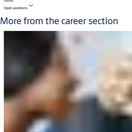
Open positions
More from the career section