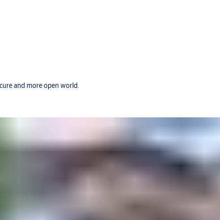
secure and more open world.