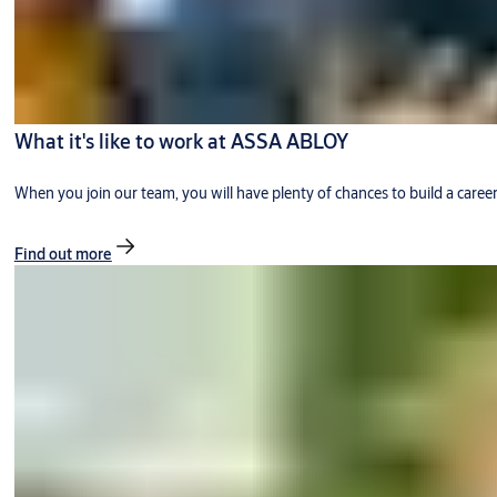
What it's like to work at ASSA ABLOY
When you join our team, you will have plenty of chances to build a caree
Find out more