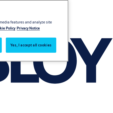
 media features and analyze site
kie Policy
Privacy Notice
Yes, I accept all cookies