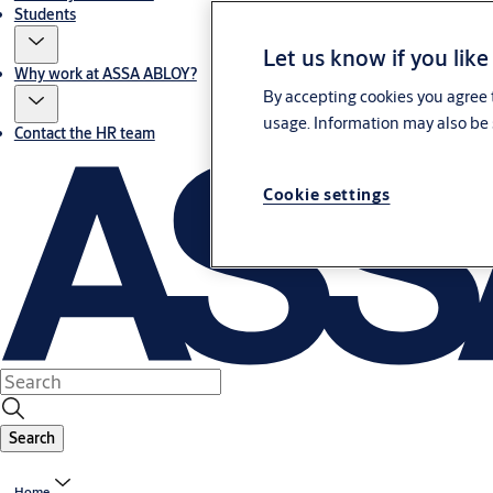
Students
Let us know if you like
Why work at ASSA ABLOY?
By accepting cookies you agree t
usage. Information may also be 
Contact the HR team
Cookie settings
Search
Home