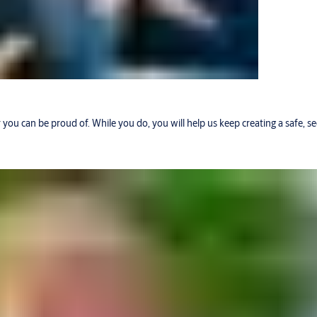
r you can be proud of. While you do, you will help us keep creating a safe, 