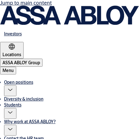
Jump to main content
Investors
Locations
ASSA ABLOY Group
Menu
Open positions
Diversity & inclusion
Students
Why work at ASSA ABLOY?
Contact the HR team