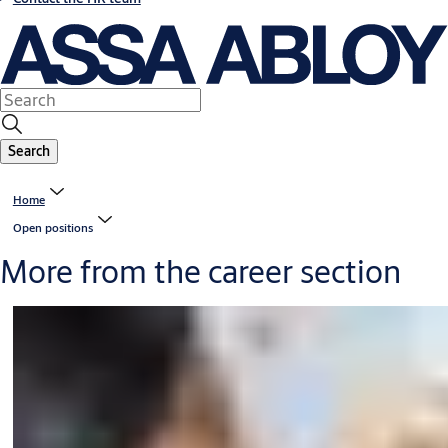
Search
Home
Open positions
More from the career section