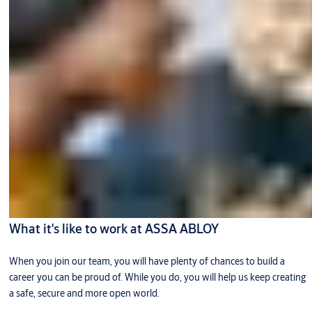
What it's like to work at ASSA ABLOY
When you join our team, you will have plenty of chances to build a
career you can be proud of. While you do, you will help us keep creating
a safe, secure and more open world.