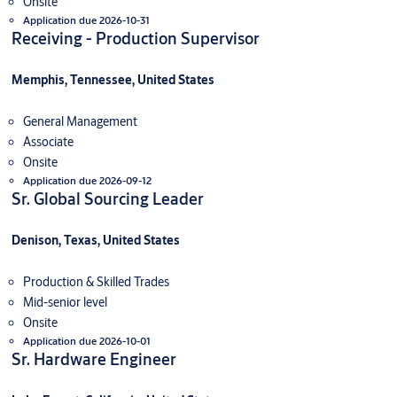
Onsite
Application due 2026-10-31
Receiving - Production Supervisor
Memphis, Tennessee, United States
General Management
Associate
Onsite
Application due 2026-09-12
Sr. Global Sourcing Leader
Denison, Texas, United States
Production & Skilled Trades
Mid-senior level
Onsite
Application due 2026-10-01
Sr. Hardware Engineer