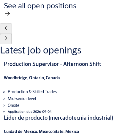
See all open positions
Latest job openings
Production Supervisor - Afternoon Shift
Woodbridge, Ontario, Canada
Production & Skilled Trades
Mid-senior level
Onsite
Application due 2026-09-04
Líder de producto (mercadotecnia industrial)
Cuidad de Mexico, Mexico State, Mexico