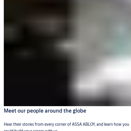
Meet our people around the globe
Hear their stories from every corner of ASSA ABLOY, and learn how you