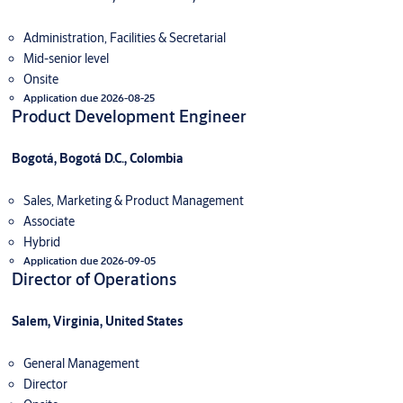
Administration, Facilities & Secretarial
Mid-senior level
Onsite
Application due 2026-08-25
Product Development Engineer
Bogotá, Bogotá D.C., Colombia
Sales, Marketing & Product Management
Associate
Hybrid
Application due 2026-09-05
Director of Operations
Salem, Virginia, United States
General Management
Director