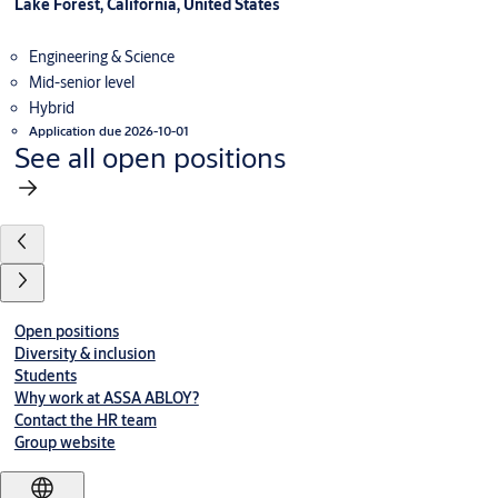
Lake Forest, California, United States
Engineering & Science
Mid-senior level
Hybrid
Application due 2026-10-01
See all open positions
Open positions
Diversity & inclusion
Students
Why work at ASSA ABLOY?
Contact the HR team
Group website