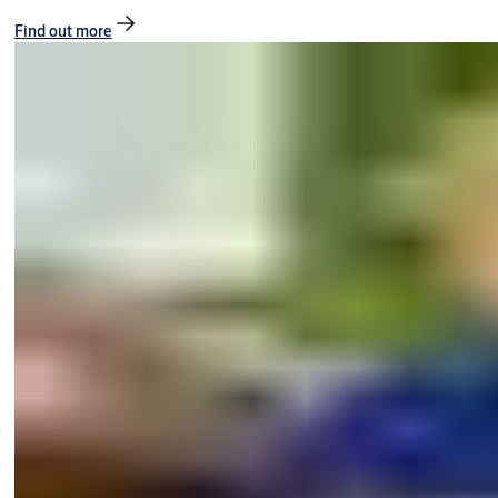
Find out more