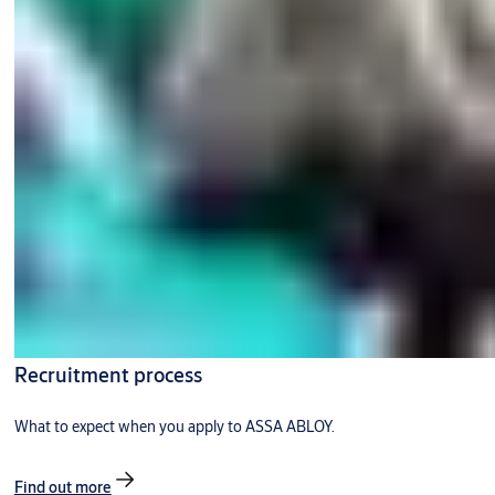
Recruitment process
What to expect when you apply to ASSA ABLOY.
Find out more