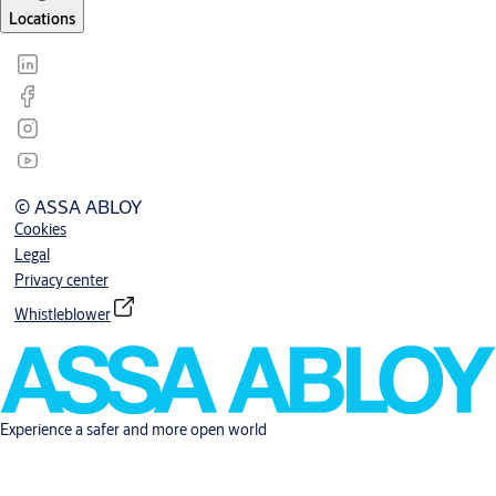
Locations
© ASSA ABLOY
Cookies
Legal
Privacy center
Whistleblower
Experience a safer and more open world