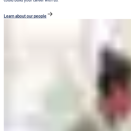
could build your career with us.
Learn about our people