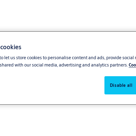
 cookies
o let us store cookies to personalise content and ads, provide social
shared with our social media, advertising and analytics partners.
Coo
Disable all