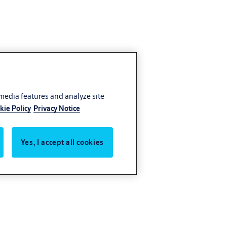
 media features and analyze site
kie Policy
Privacy Notice
Yes, I accept all cookies