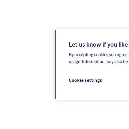
Let us know if you like
By accepting cookies you agree t
usage. Information may also be 
Cookie settings