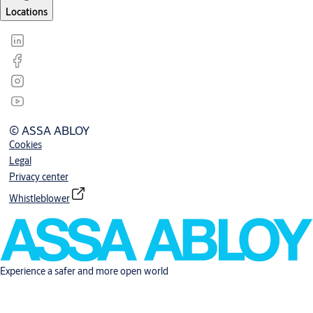
Locations
© ASSA ABLOY
Cookies
Legal
Privacy center
Whistleblower
Experience a safer and more open world