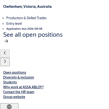
Cheltenham, Victoria, Australia
Production & Skilled Trades
Entry level
Application due 2026-08-08
See all open positions
Open positions
Diversity & inclusion
Students
Why work at ASSA ABLOY?
Contact the HR team
Group website