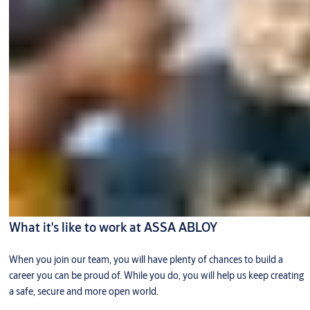
What it's like to work at ASSA ABLOY
When you join our team, you will have plenty of chances to build a
career you can be proud of. While you do, you will help us keep creating
a safe, secure and more open world.