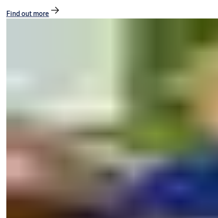
Find out more