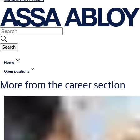
Search
Home
Open positions
More from the career section