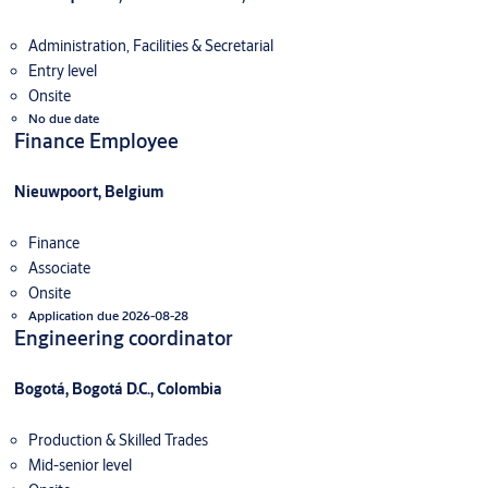
Administration, Facilities & Secretarial
Entry level
Onsite
No due date
Finance Employee
Nieuwpoort, Belgium
Finance
Associate
Onsite
Application due 2026-08-28
Engineering coordinator
Bogotá, Bogotá D.C., Colombia
Production & Skilled Trades
Mid-senior level