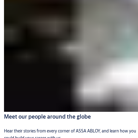
Meet our people around the globe
Hear their stories from every corner of ASSA ABLOY, and learn how you