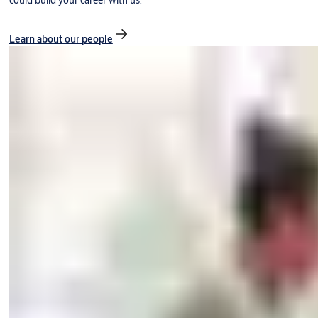
could build your career with us.
Learn about our people