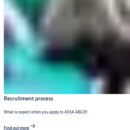
Recruitment process
What to expect when you apply to ASSA ABLOY.
Find out more