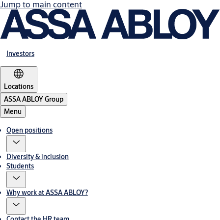
Jump to main content
Investors
Locations
ASSA ABLOY Group
Menu
Open positions
Diversity & inclusion
Students
Why work at ASSA ABLOY?
Contact the HR team