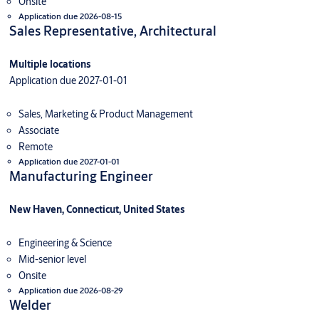
Onsite
Application due 2026-08-15
Sales Representative, Architectural
Multiple locations
Application due 2027-01-01
Sales, Marketing & Product Management
Associate
Remote
Application due 2027-01-01
Manufacturing Engineer
New Haven, Connecticut, United States
Engineering & Science
Mid-senior level
Onsite
Application due 2026-08-29
Welder