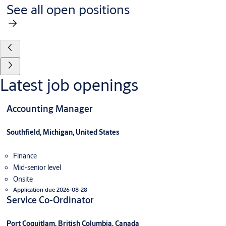
See all open positions
Latest job openings
Accounting Manager
Southfield, Michigan, United States
Finance
Mid-senior level
Onsite
Application due 2026-08-28
Service Co-Ordinator
Port Coquitlam, British Columbia, Canada