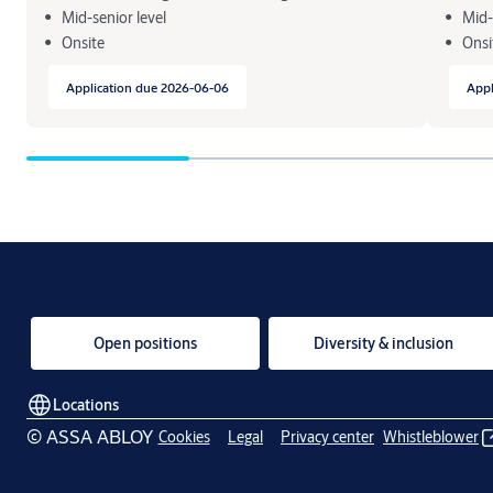
Mid-senior level
Mid-
Onsite
Onsi
Application due 2026-06-06
Appl
Open positions
Diversity & inclusion
Locations
© ASSA ABLOY
Cookies
Legal
Privacy center
Whistleblower