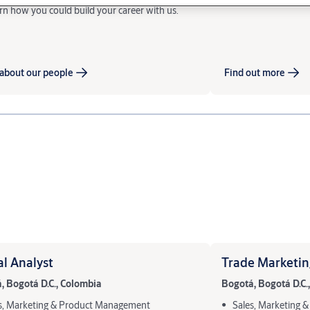
rn how you could build your career with us.
about our people
Find out more
al Analyst
Trade Marketin
, Bogotá D.C., Colombia
Bogotá, Bogotá D.C.
s, Marketing & Product Management
Sales, Marketing