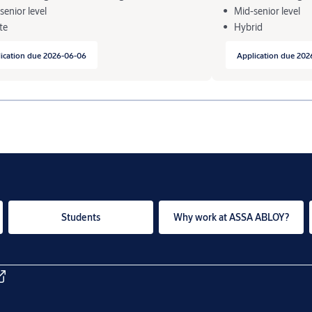
senior level
Mid-senior level
te
Hybrid
ication due 2026-06-06
Application due 202
Students
Why work at ASSA ABLOY?