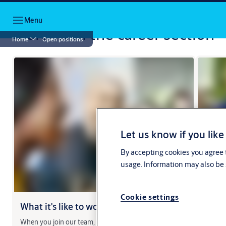
Jump to main content
Menu
More from the career section
Home
Open positions
Let us know if you like
By accepting cookies you agree t
usage. Information may also be 
Cookie settings
What it's like to work at ASSA ABLOY
Meet
When you join our team, you will have plenty of
Hear th