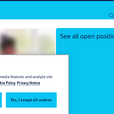
Investors
Locations
ASSA ABLOY Group
See all open positi
 media features and analyze site
kie Policy
Privacy Notice
Yes, I accept all cookies
ocess
 you apply to ASSA ABLOY.