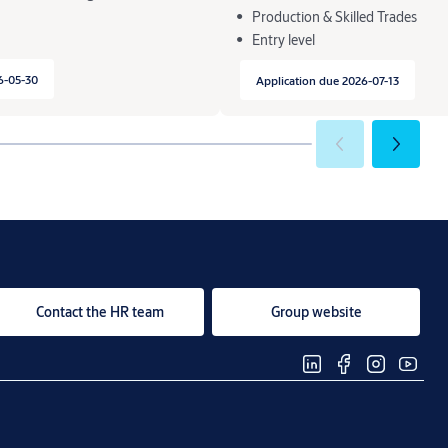
Production & Skilled Trades
Entry level
6-05-30
Application due 2026-07-13
Contact the HR team
Group website