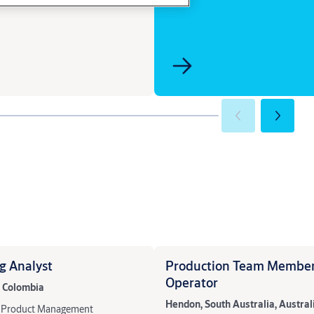
g Analyst
Production Team Member
Operator
, Colombia
Hendon, South Australia, Austral
 & Product Management