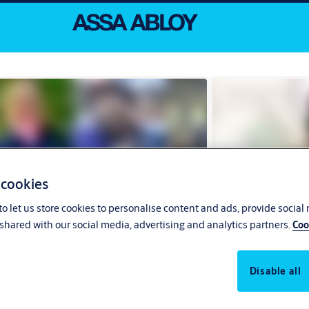
 cookies
o let us store cookies to personalise content and ads, provide social
shared with our social media, advertising and analytics partners.
Coo
Disable all
 our people around the globe
Recruitment pr
eir stories from every corner of ASSA ABLOY,
What to expect when