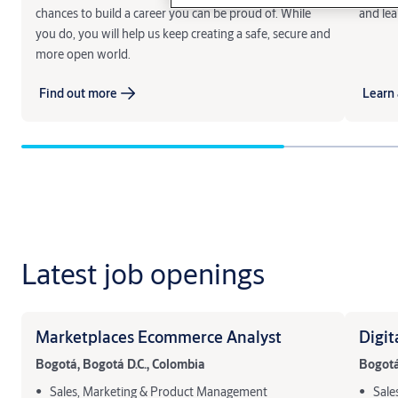
chances to build a career you can be proud of. While
and lea
you do, you will help us keep creating a safe, secure and
more open world.
Find out more
Learn 
Latest job openings
Marketplaces Ecommerce Analyst
Digit
Bogotá, Bogotá D.C., Colombia
Bogotá
Sales, Marketing & Product Management
Sale