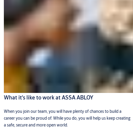
What it's like to work at ASSA ABLOY
When you join our team, you will have plenty of chances to build a
career you can be proud of. While you do, you will help us keep creating
a safe, secure and more open world.