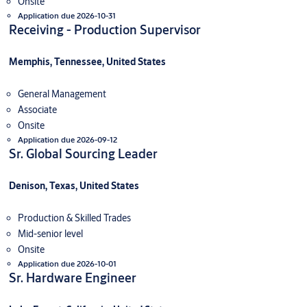
Onsite
Application due 2026-10-31
Receiving - Production Supervisor
Memphis, Tennessee, United States
General Management
Associate
Onsite
Application due 2026-09-12
Sr. Global Sourcing Leader
Denison, Texas, United States
Production & Skilled Trades
Mid-senior level
Onsite
Application due 2026-10-01
Sr. Hardware Engineer