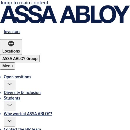
Jump to main content
Investors
Locations
ASSA ABLOY Group
Menu
Open positions
Diversity & inclusion
Students
Why work at ASSA ABLOY?
Contact the HR team