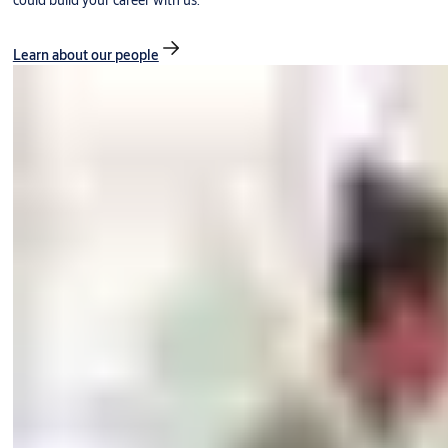
could build your career with us.
Learn about our people