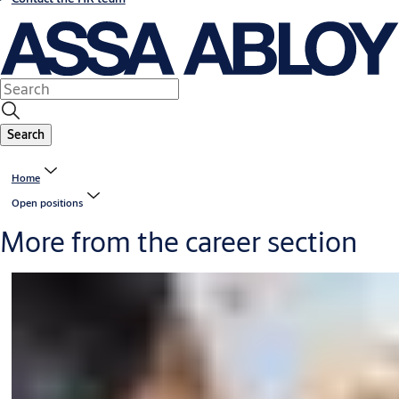
Search
Home
Open positions
More from the career section