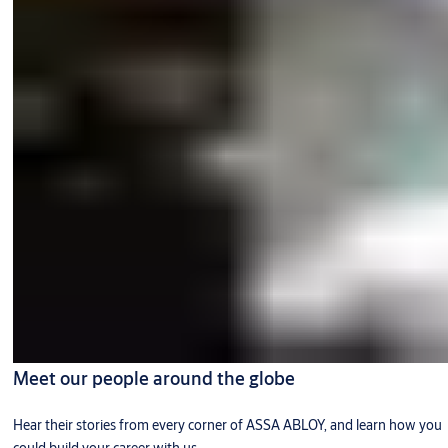
Meet our people around the globe
Hear their stories from every corner of ASSA ABLOY, and learn how you