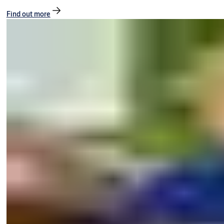
Find out more