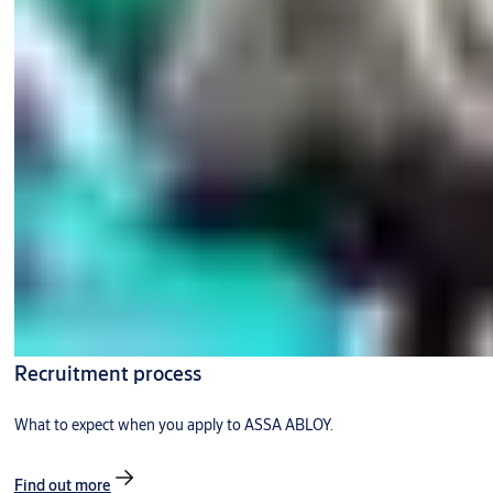
Recruitment process
What to expect when you apply to ASSA ABLOY.
Find out more