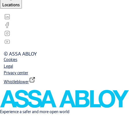
Locations
© ASSA ABLOY
Cookies
Legal
Privacy center
Whistleblower
Experience a safer and more open world