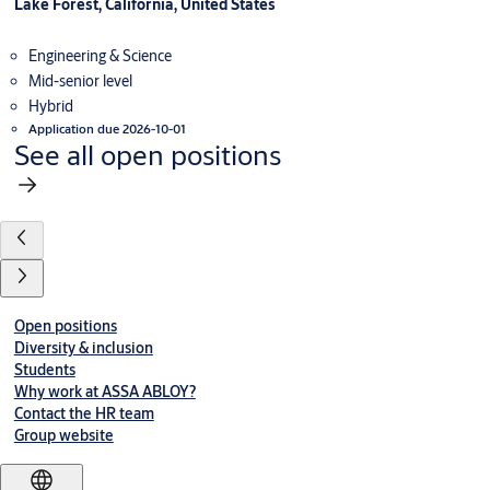
Lake Forest, California, United States
Engineering & Science
Mid-senior level
Hybrid
Application due 2026-10-01
See all open positions
Open positions
Diversity & inclusion
Students
Why work at ASSA ABLOY?
Contact the HR team
Group website