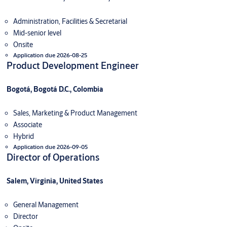
Administration, Facilities & Secretarial
Mid-senior level
Onsite
Application due 2026-08-25
Product Development Engineer
Bogotá, Bogotá D.C., Colombia
Sales, Marketing & Product Management
Associate
Hybrid
Application due 2026-09-05
Director of Operations
Salem, Virginia, United States
General Management
Director