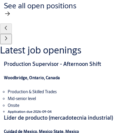
See all open positions
Latest job openings
Production Supervisor - Afternoon Shift
Woodbridge, Ontario, Canada
Production & Skilled Trades
Mid-senior level
Onsite
Application due 2026-09-04
Líder de producto (mercadotecnia industrial)
Cuidad de Mexico, Mexico State, Mexico