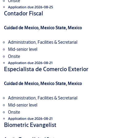
Onsite
Application due 2026-08-25
Contador Fiscal
Cuidad de Mexico, Mexico State, Mexico
Administration, Facilities & Secretarial
Mid-senior level
Onsite
Application due 2026-08-21
Especialista de Comercio Exterior
Cuidad de Mexico, Mexico State, Mexico
Administration, Facilities & Secretarial
Mid-senior level
Onsite
Application due 2026-08-21
Biometric Evangelist