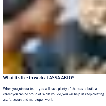
What it's like to work at ASSA ABLOY
When you join our team, you will have plenty of chances to build a
career you can be proud of. While you do, you will help us keep creating
a safe, secure and more open world.