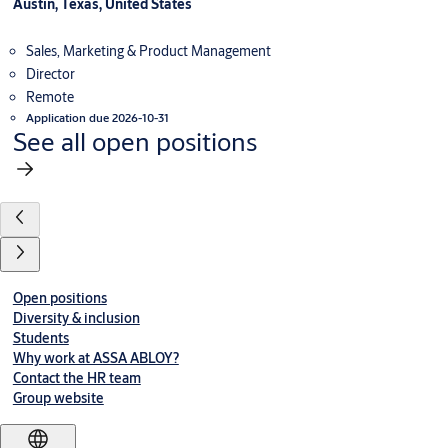
Austin, Texas, United States
Sales, Marketing & Product Management
Director
Remote
Application due 2026-10-31
See all open positions
Open positions
Diversity & inclusion
Students
Why work at ASSA ABLOY?
Contact the HR team
Group website