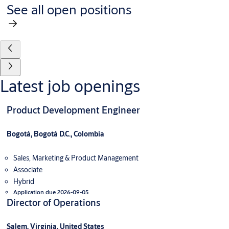
See all open positions
Latest job openings
Product Development Engineer
Bogotá, Bogotá D.C., Colombia
Sales, Marketing & Product Management
Associate
Hybrid
Application due 2026-09-05
Director of Operations
Salem, Virginia, United States