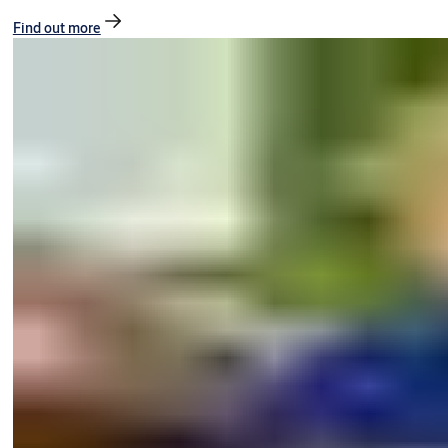
Find out more