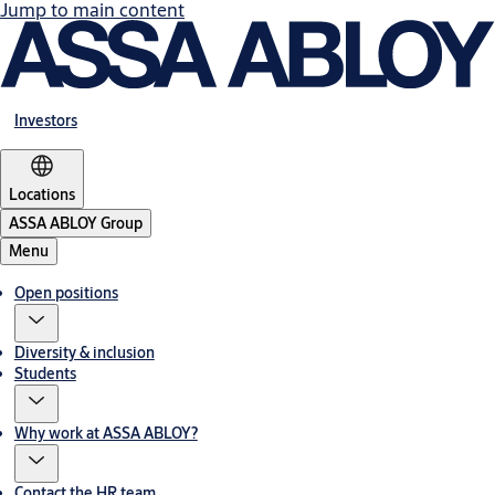
Jump to main content
Investors
Locations
ASSA ABLOY Group
Menu
Open positions
Diversity & inclusion
Students
Why work at ASSA ABLOY?
Contact the HR team