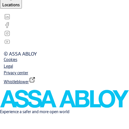
Locations
© ASSA ABLOY
Cookies
Legal
Privacy center
Whistleblower
Experience a safer and more open world