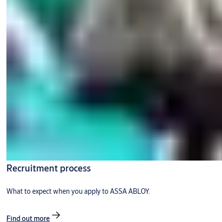
Recruitment process
What to expect when you apply to ASSA ABLOY.
Find out more