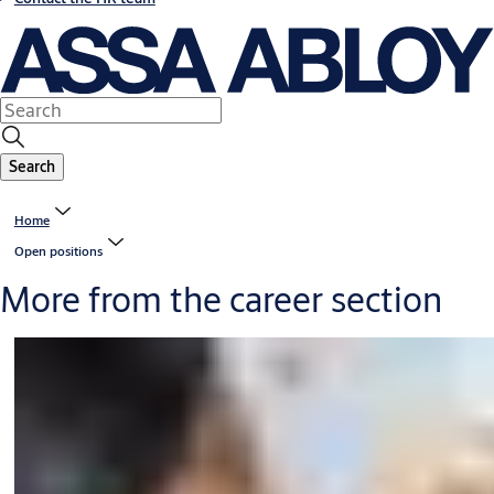
Search
Home
Open positions
More from the career section