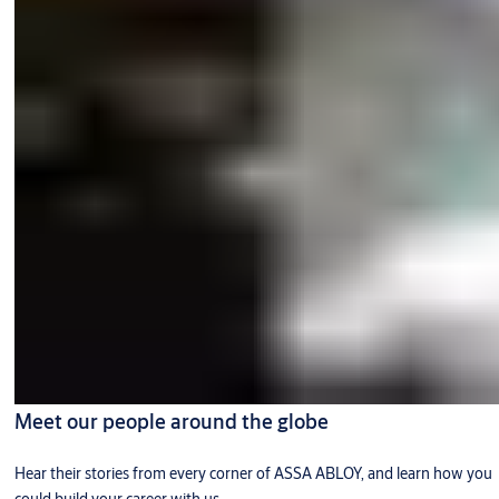
Meet our people around the globe
Hear their stories from every corner of ASSA ABLOY, and learn how you