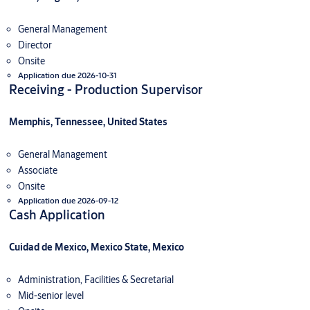
General Management
Director
Onsite
Application due 2026-10-31
Receiving - Production Supervisor
Memphis, Tennessee, United States
General Management
Associate
Onsite
Application due 2026-09-12
Cash Application
Cuidad de Mexico, Mexico State, Mexico
Administration, Facilities & Secretarial
Mid-senior level