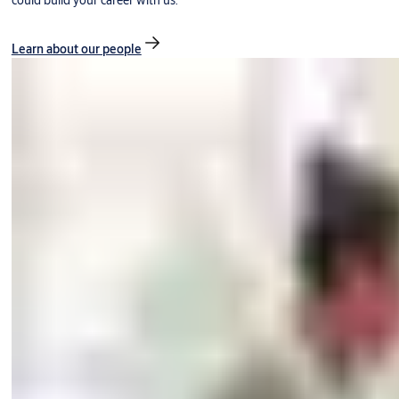
could build your career with us.
Learn about our people