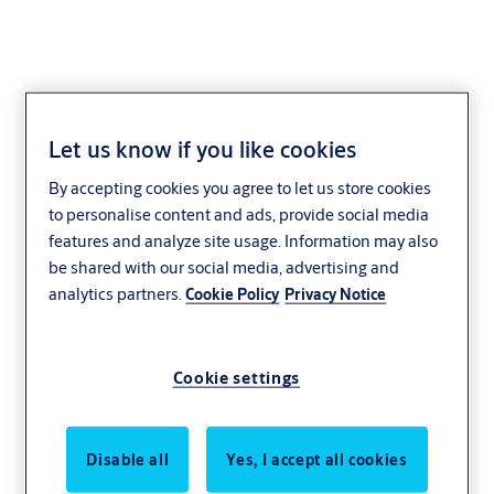
Let us know if you like cookies
By accepting cookies you agree to let us store cookies
to personalise content and ads, provide social media
features and analyze site usage. Information may also
be shared with our social media, advertising and
analytics partners.
Cookie Policy
Privacy Notice
Cookie settings
Disable all
Yes, I accept all cookies