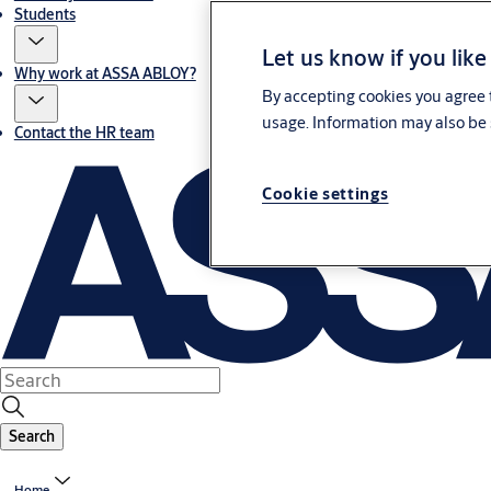
Students
Let us know if you like
Why work at ASSA ABLOY?
By accepting cookies you agree t
usage. Information may also be 
Contact the HR team
Cookie settings
Search
Home