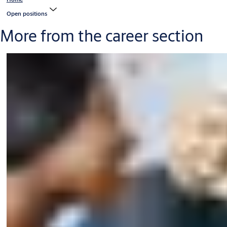
Open positions
More from the career section