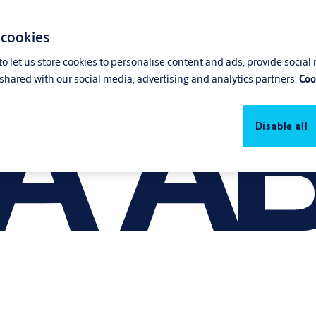
 cookies
o let us store cookies to personalise content and ads, provide social
shared with our social media, advertising and analytics partners.
Coo
Disable all