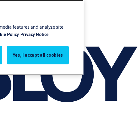
 media features and analyze site
kie Policy
Privacy Notice
Yes, I accept all cookies