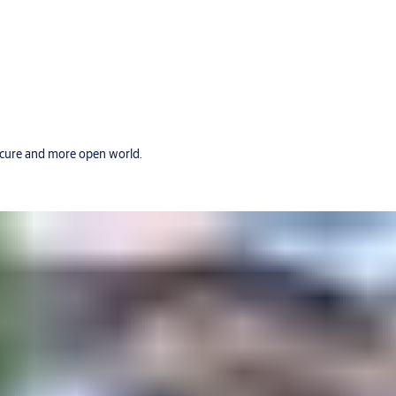
secure and more open world.