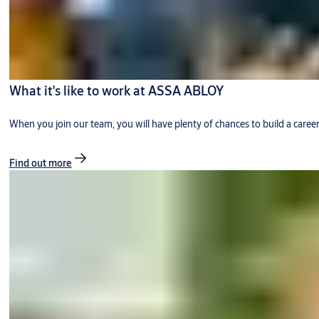
What it's like to work at ASSA ABLOY
When you join our team, you will have plenty of chances to build a caree
Find out more