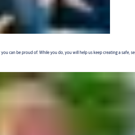
r you can be proud of. While you do, you will help us keep creating a safe, 