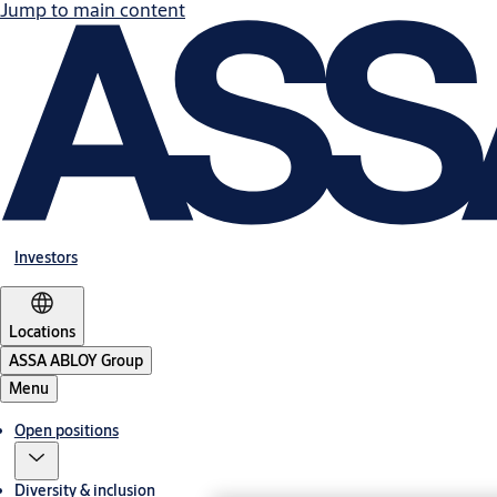
Jump to main content
Investors
Locations
ASSA ABLOY Group
Menu
Open positions
Diversity & inclusion