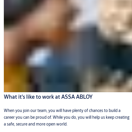
What it's like to work at ASSA ABLOY
When you join our team, you will have plenty of chances to build a
career you can be proud of. While you do, you will help us keep creating
a safe, secure and more open world.