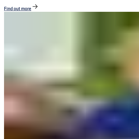
Find out more