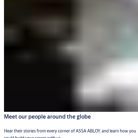
Meet our people around the globe
Hear their stories from every corner of ASSA ABLOY, and learn how you