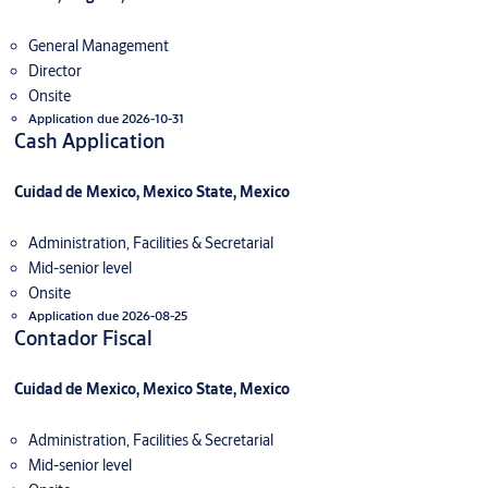
General Management
Director
Onsite
Application due 2026-10-31
Cash Application
Cuidad de Mexico, Mexico State, Mexico
Administration, Facilities & Secretarial
Mid-senior level
Onsite
Application due 2026-08-25
Contador Fiscal
Cuidad de Mexico, Mexico State, Mexico
Administration, Facilities & Secretarial
Mid-senior level