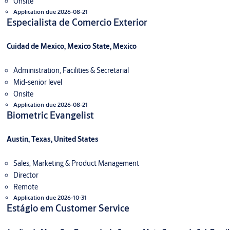
Onsite
Application due 2026-08-21
Especialista de Comercio Exterior
Cuidad de Mexico, Mexico State, Mexico
Administration, Facilities & Secretarial
Mid-senior level
Onsite
Application due 2026-08-21
Biometric Evangelist
Austin, Texas, United States
Sales, Marketing & Product Management
Director
Remote
Application due 2026-10-31
Estágio em Customer Service