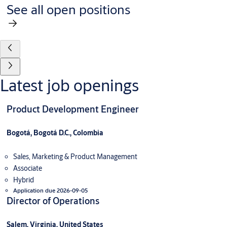
See all open positions
Latest job openings
Product Development Engineer
Bogotá, Bogotá D.C., Colombia
Sales, Marketing & Product Management
Associate
Hybrid
Application due 2026-09-05
Director of Operations
Salem, Virginia, United States