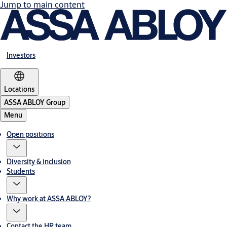
Jump to main content
Investors
Locations
ASSA ABLOY Group
Menu
Open positions
Diversity & inclusion
Students
Why work at ASSA ABLOY?
Contact the HR team