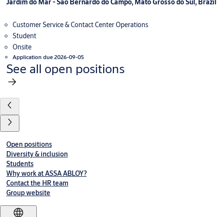
Jardim do Mar - Sao Bernardo do Campo, Mato Grosso do Sul, Brazil
Customer Service & Contact Center Operations
Student
Onsite
Application due 2026-09-05
See all open positions
Open positions
Diversity & inclusion
Students
Why work at ASSA ABLOY?
Contact the HR team
Group website