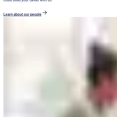
could build your career with us.
Learn about our people