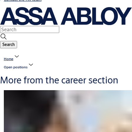
Search
Home
Open positions
More from the career section