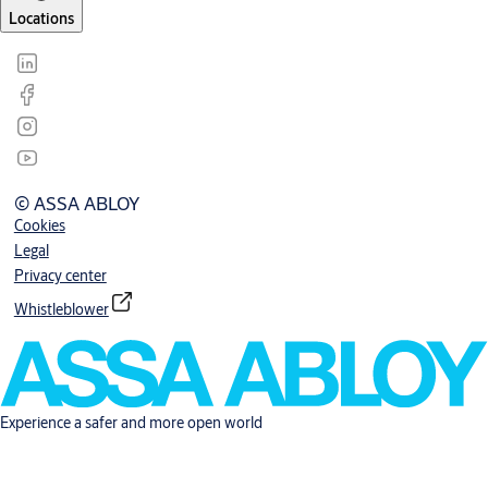
Locations
© ASSA ABLOY
Cookies
Legal
Privacy center
Whistleblower
Experience a safer and more open world