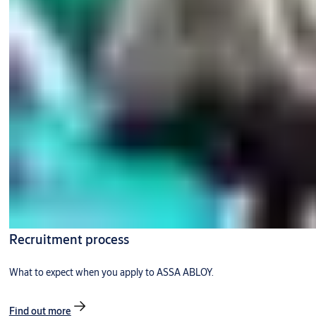
Recruitment process
What to expect when you apply to ASSA ABLOY.
Find out more