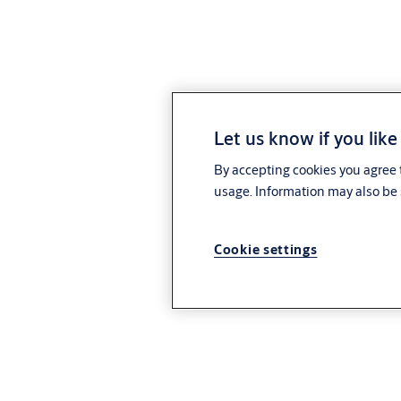
Let us know if you like
By accepting cookies you agree t
usage. Information may also be 
Cookie settings