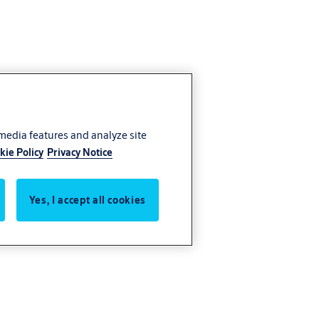
 media features and analyze site
kie Policy
Privacy Notice
Yes, I accept all cookies