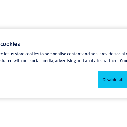
 cookies
o let us store cookies to personalise content and ads, provide social
shared with our social media, advertising and analytics partners.
Coo
Disable all