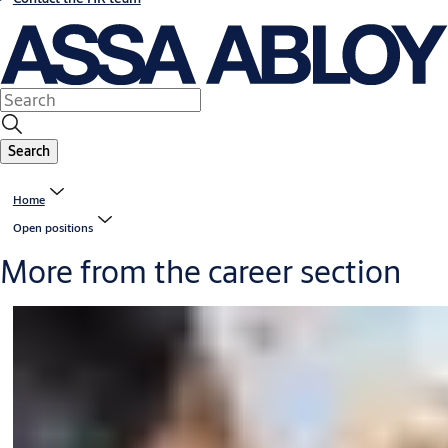
Search
Home
Open positions
More from the career section