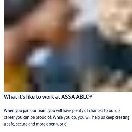
What it's like to work at ASSA ABLOY
When you join our team, you will have plenty of chances to build a
career you can be proud of. While you do, you will help us keep creating
a safe, secure and more open world.