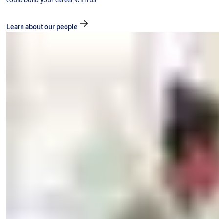
could build your career with us.
Learn about our people