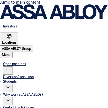
Jump to main content
Investors
Locations
ASSA ABLOY Group
Menu
Open positions
Diversity & inclusion
Students
Why work at ASSA ABLOY?
Contact the HR team