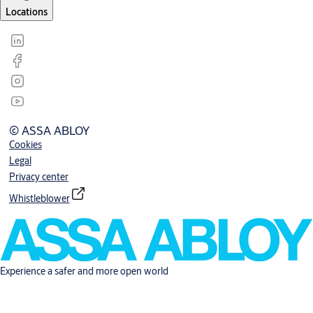
Locations
© ASSA ABLOY
Cookies
Legal
Privacy center
Whistleblower
Experience a safer and more open world