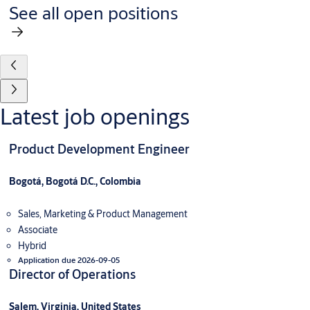
See all open positions
Latest job openings
Product Development Engineer
Bogotá, Bogotá D.C., Colombia
Sales, Marketing & Product Management
Associate
Hybrid
Application due 2026-09-05
Director of Operations
Salem, Virginia, United States