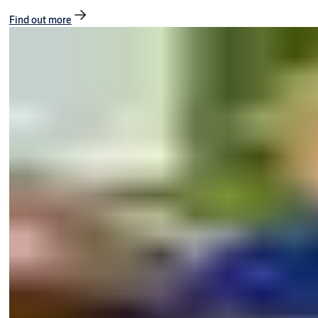
Find out more