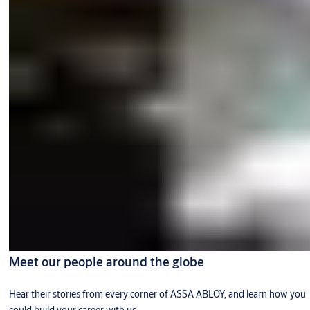
Meet our people around the globe
Hear their stories from every corner of ASSA ABLOY, and learn how you