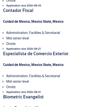
Onsite
Application due 2026-08-25
Contador Fiscal
Cuidad de Mexico, Mexico State, Mexico
Administration, Facilities & Secretarial
Mid-senior level
Onsite
Application due 2026-08-21
Especialista de Comercio Exterior
Cuidad de Mexico, Mexico State, Mexico
Administration, Facilities & Secretarial
Mid-senior level
Onsite
Application due 2026-08-21
Biometric Evangelist