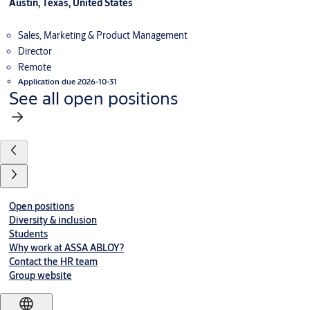
Austin, Texas, United States
Sales, Marketing & Product Management
Director
Remote
Application due 2026-10-31
See all open positions
Open positions
Diversity & inclusion
Students
Why work at ASSA ABLOY?
Contact the HR team
Group website