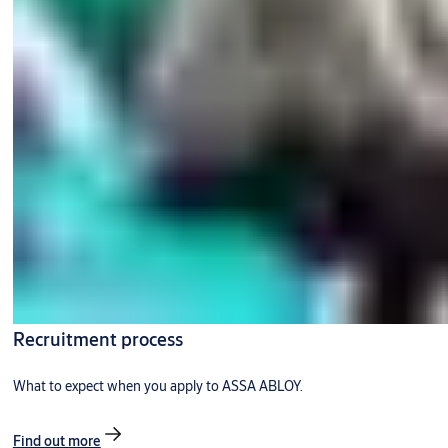
Recruitment process
What to expect when you apply to ASSA ABLOY.
Find out more