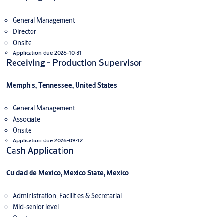
General Management
Director
Onsite
Application due 2026-10-31
Receiving - Production Supervisor
Memphis, Tennessee, United States
General Management
Associate
Onsite
Application due 2026-09-12
Cash Application
Cuidad de Mexico, Mexico State, Mexico
Administration, Facilities & Secretarial
Mid-senior level