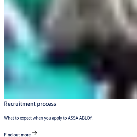
Recruitment process
What to expect when you apply to ASSA ABLOY.
Find out more