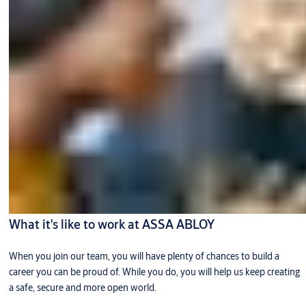
What it's like to work at ASSA ABLOY
When you join our team, you will have plenty of chances to build a
career you can be proud of. While you do, you will help us keep creating
a safe, secure and more open world.