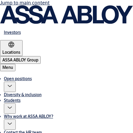
Jump to main content
Investors
Locations
ASSA ABLOY Group
Menu
Open positions
Diversity & inclusion
Students
Why work at ASSA ABLOY?
Contact the HR team