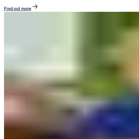
Find out more