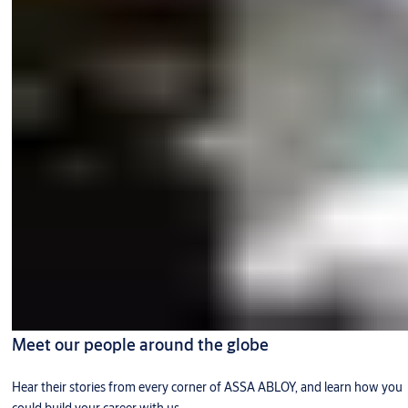
Meet our people around the globe
Hear their stories from every corner of ASSA ABLOY, and learn how you