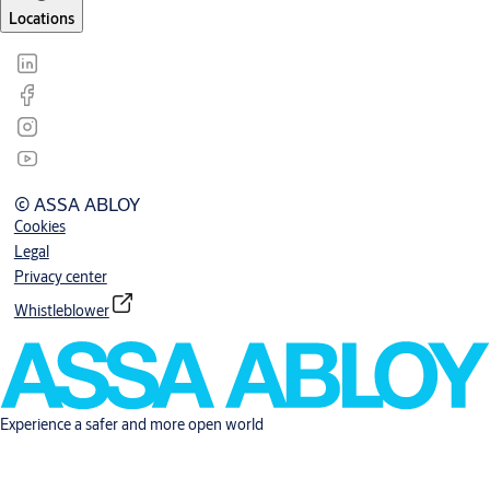
Locations
© ASSA ABLOY
Cookies
Legal
Privacy center
Whistleblower
Experience a safer and more open world