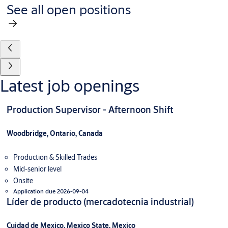
See all open positions
Latest job openings
Production Supervisor - Afternoon Shift
Woodbridge, Ontario, Canada
Production & Skilled Trades
Mid-senior level
Onsite
Application due 2026-09-04
Líder de producto (mercadotecnia industrial)
Cuidad de Mexico, Mexico State, Mexico