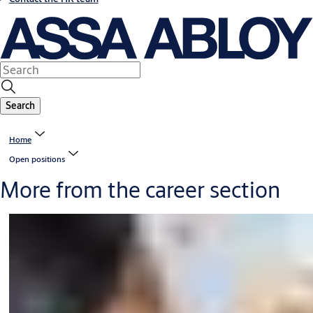
Search
Home
Open positions
More from the career section