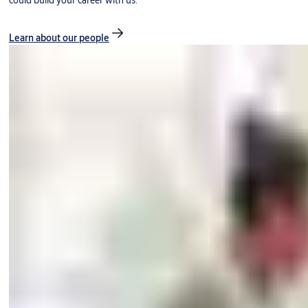
could build your career with us.
Learn about our people