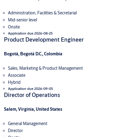
Administration, Facilities & Secretarial
Mid-senior level
Onsite
Application due 2026-08-25
Product Development Engineer
Bogotá, Bogotá D.C., Colombia
Sales, Marketing & Product Management
Associate
Hybrid
Application due 2026-09-05
Director of Operations
Salem, Virginia, United States
General Management
Director