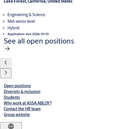
Lake Forest, California, United States
Engineering & Science
Mid-senior level
Hybrid
Application due 2026-10-01
See all open positions
Open positions
Diversity & inclusion
Students
Why work at ASSA ABLOY?
Contact the HR team
Group website