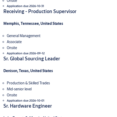
Onsite
Application due 2026-10-31
Receiving - Production Supervisor
Memphis, Tennessee, United States
General Management
Associate
Onsite
Application due 2026-09-12
Sr. Global Sourcing Leader
Denison, Texas, United States
Production & Skilled Trades
Mid-senior level
Onsite
Application due 2026-10-01
Sr. Hardware Engineer