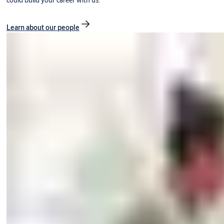
could build your career with us.
Learn about our people