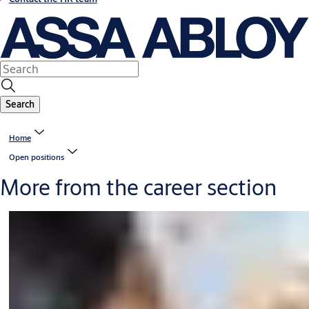
Search
Home
Open positions
More from the career section