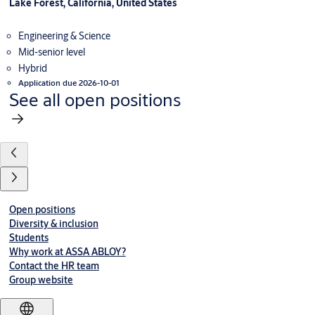
Lake Forest, California, United States
Engineering & Science
Mid-senior level
Hybrid
Application due 2026-10-01
See all open positions
Open positions
Diversity & inclusion
Students
Why work at ASSA ABLOY?
Contact the HR team
Group website