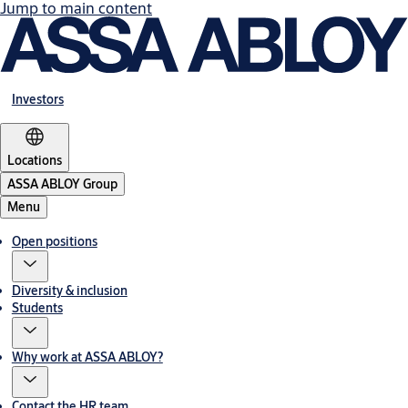
Jump to main content
Investors
Locations
ASSA ABLOY Group
Menu
Open positions
Diversity & inclusion
Students
Why work at ASSA ABLOY?
Contact the HR team