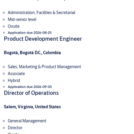
Administration, Facilities & Secretarial
Mid-senior level
Onsite
Application due 2026-08-25
Product Development Engineer
Bogotá, Bogotá D.C., Colombia
Sales, Marketing & Product Management
Associate
Hybrid
Application due 2026-09-05
Director of Operations
Salem, Virginia, United States
General Management
Director