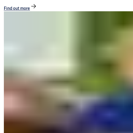
Find out more