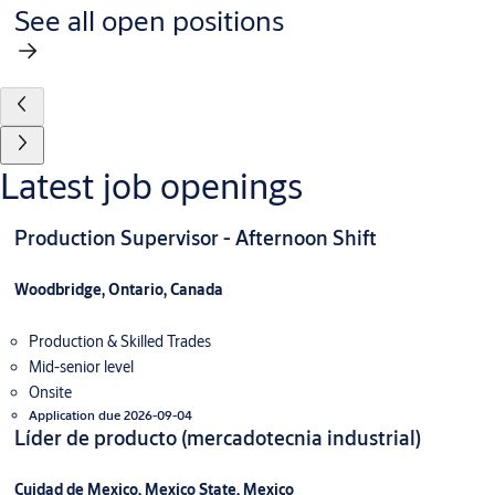
See all open positions
Latest job openings
Production Supervisor - Afternoon Shift
Woodbridge, Ontario, Canada
Production & Skilled Trades
Mid-senior level
Onsite
Application due 2026-09-04
Líder de producto (mercadotecnia industrial)
Cuidad de Mexico, Mexico State, Mexico