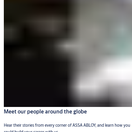
Meet our people around the globe
Hear their stories from every corner of ASSA ABLOY, and learn how you