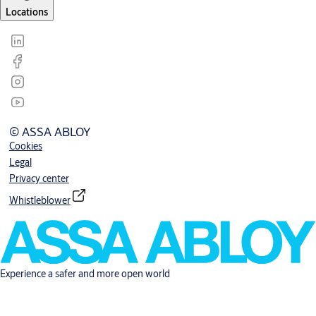
Locations
© ASSA ABLOY
Cookies
Legal
Privacy center
Whistleblower
Experience a safer and more open world