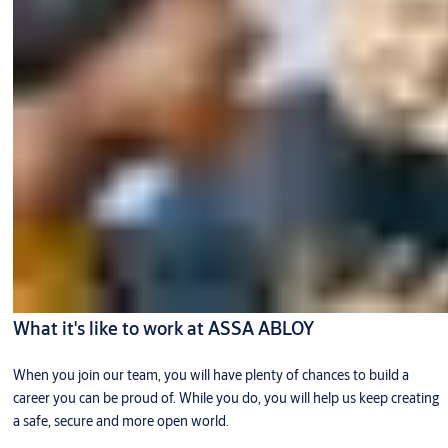
What it's like to work at ASSA ABLOY
When you join our team, you will have plenty of chances to build a
career you can be proud of. While you do, you will help us keep creating
a safe, secure and more open world.