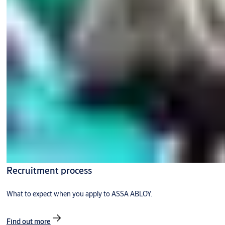
Recruitment process
What to expect when you apply to ASSA ABLOY.
Find out more