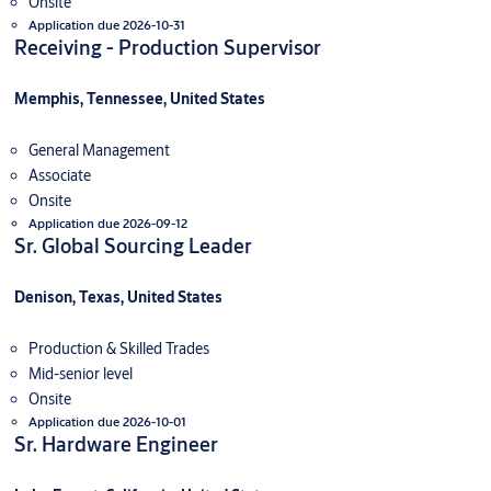
Onsite
Application due 2026-10-31
Receiving - Production Supervisor
Memphis, Tennessee, United States
General Management
Associate
Onsite
Application due 2026-09-12
Sr. Global Sourcing Leader
Denison, Texas, United States
Production & Skilled Trades
Mid-senior level
Onsite
Application due 2026-10-01
Sr. Hardware Engineer