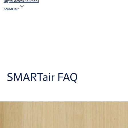
Digital Access Solutions
SMARTair
SMARTair FAQ