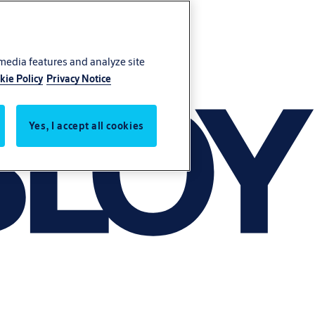
 media features and analyze site
kie Policy
Privacy Notice
Yes, I accept all cookies