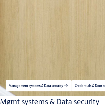
Management systems & Data security
Credentials & Door s
Mgmt systems & Data security