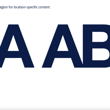
region for location-specific content.