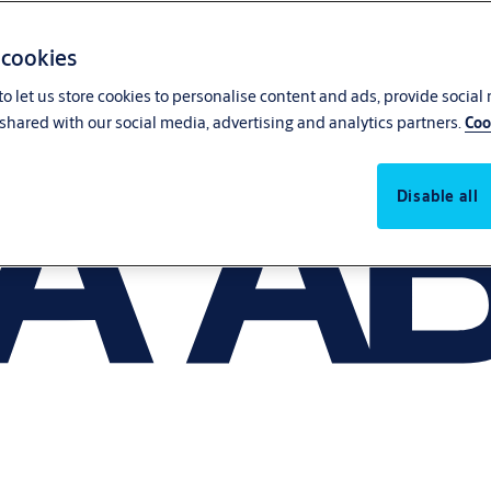
 cookies
o let us store cookies to personalise content and ads, provide social
shared with our social media, advertising and analytics partners.
Coo
Disable all