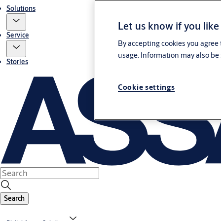
Solutions
Let us know if you like
Service
By accepting cookies you agree t
usage. Information may also be 
Stories
Cookie settings
Search