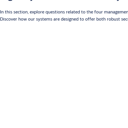
In this section, explore questions related to the four manageme
Discover how our systems are designed to offer both robust se
What is SMARTair?
SMARTair is an access control system with electronic devices powe
systems. Devices for doors and other openings have RFID reader
Users can access using RFID credentials, a PIN code or the Ope
time zones and calendars. SMARTair offers different management
more economical than conventional wired systems.
What management systems are part of the SMARTair 