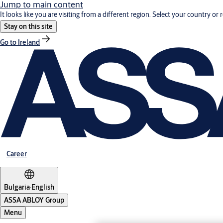
Jump to main content
It looks like you are visiting from a different region. Select your country or 
Stay on this site
Go to Ireland
Career
Bulgaria
·
English
ASSA ABLOY Group
Menu