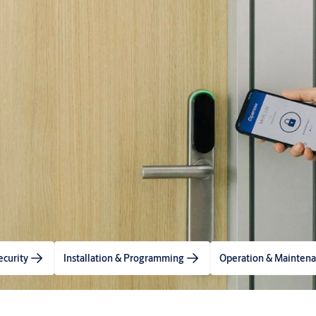
ecurity
Installation & Programming
Operation & Mainten