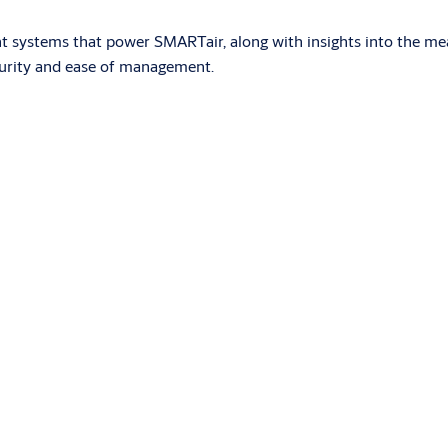
nt systems that power SMARTair, along with insights into the me
curity and ease of management.
red by standard batteries. It is installed without the need for w
s compatible with various technologies and an optional PIN key
now app on their phones. The system is managed with the TS1000 
 systems adapted to the needs of the installation. It eliminat
solution?