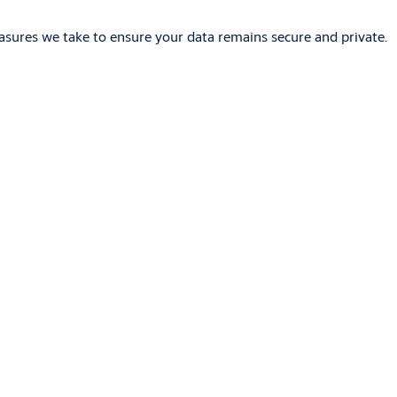
asures we take to ensure your data remains secure and private.
iring, which is easier and cheaper than traditional wired
pad. They may also be compatible with Bluetooth technologies.
software, which enables administrators to define doors, users,
es the problems associated with managing mechanical keys and is