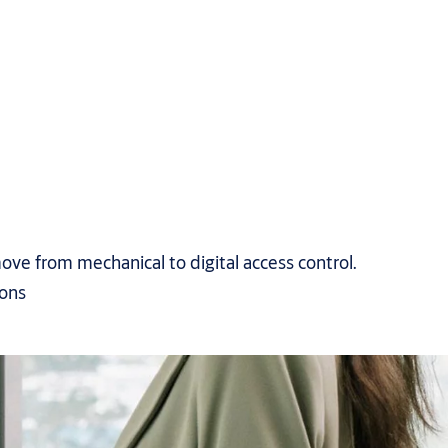
ove from mechanical to digital access control.
ions