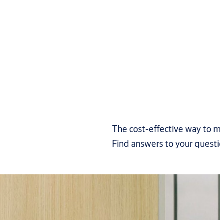
The cost-effective way to m
Find answers to your quest